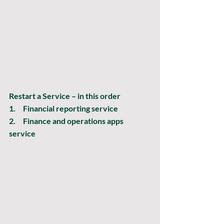
Restart a Service – in this order
1.     Financial reporting service
2.     Finance and operations apps 
service