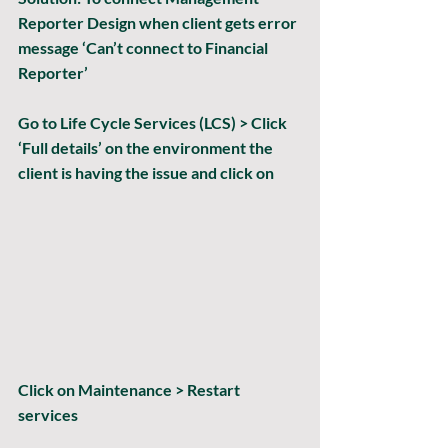
Reporter Design when client gets error 
message ‘Can’t connect to Financial 
Reporter’
Go to Life Cycle Services (LCS) > Click 
‘Full details’ on the environment the 
client is having the issue and click on 
Click on Maintenance > Restart 
services