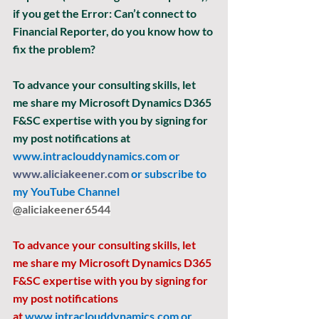
if you get the Error: Can’t connect to 
Financial Reporter, do you know how to 
fix the problem? 
To advance your consulting skills, let 
me share my Microsoft Dynamics D365 
F&SC expertise with you by signing for 
my post notifications at
www.intraclouddynamics.com
 or 
www.aliciakeener.com
 or subscribe to 
my YouTube Channel 
@aliciakeener6544
To advance your consulting skills, let 
me share my Microsoft Dynamics D365 
F&SC expertise with you by signing for 
my post notifications 
at
www.intraclouddynamics.com
 or 