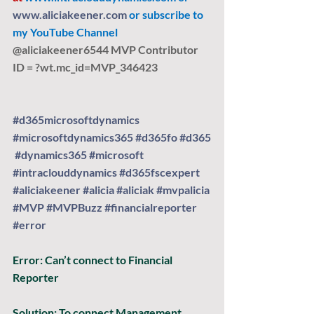
www.aliciakeener.com
 or subscribe to 
my YouTube Channel 
@aliciakeener6544 MVP Contributor 
ID = ?
wt.mc
_id=MVP_346423
#d365microsoftdynamics
#microsoftdynamics365
#d365fo
#d365
#dynamics365
#microsoft
#intraclouddynamics
#d365fscexpert
#aliciakeener
#alicia
#aliciak
#mvpalicia
#MVP
#MVPBuzz
#financialreporter
#error
Error:
 Can’t connect to Financial 
Reporter
Solution: 
To connect Management 