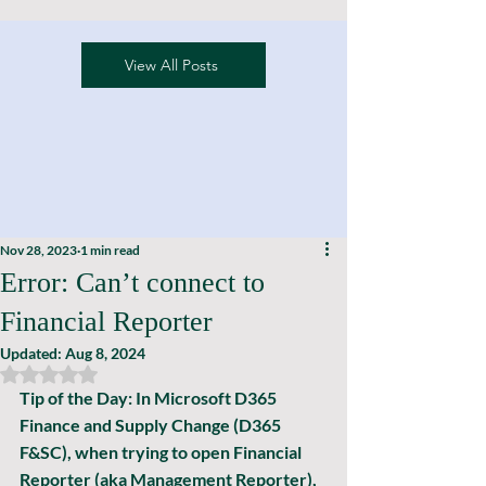
View All Posts
Nov 28, 2023
1 min read
Error: Can’t connect to
Financial Reporter
Updated:
Aug 8, 2024
Rated NaN out of 5 stars.
Tip of the Day: In Microsoft D365 
Finance and Supply Change (D365 
F&SC), when trying to open Financial 
Reporter (aka Management Reporter), 