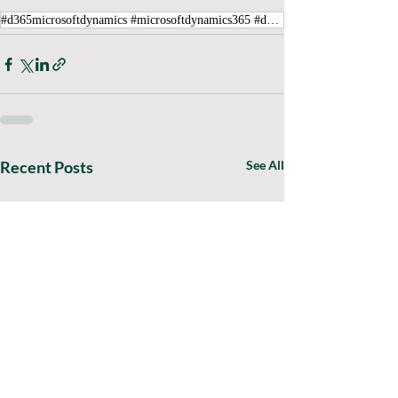
#d365microsoftdynamics #microsoftdynamics365 #d365fo #d365 #dynamics365 #microsoft #intraclouddynamics #d365fscexpert #aliciakeener #alicia #aliciak #mvpalicia #MVP #MVPBuzz #financialreporter #error
Recent Posts
See All