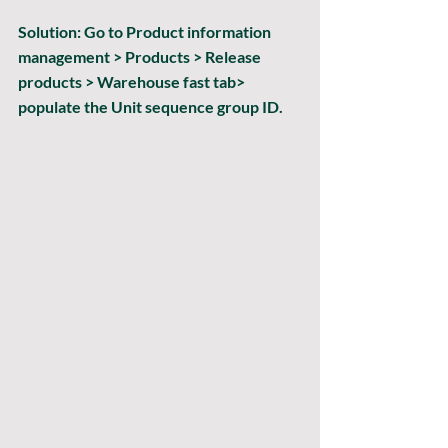
Solution:
 Go 
to Product information 
management > Products > Release 
products > Warehouse
 fast tab> 
populate the 
Unit sequence group ID
.