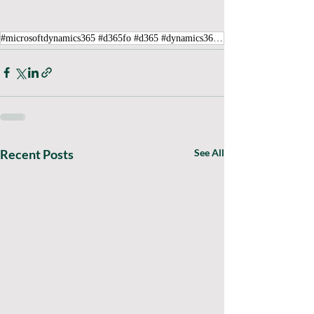
#microsoftdynamics365 #d365fo #d365 #dynamics365 #microsoft #intraclouddynamics #d365fscexpert #aliciakeener #itemerror #UnitSequenceGroupID
Recent Posts
See All