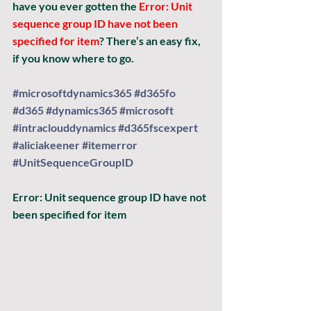
have you ever gotten the 
Error: Unit 
sequence group ID have not been 
specified for item
? There’s an easy fix, 
if you know where to go.
#microsoftdynamics365
#d365fo
#d365
#dynamics365
#microsoft
#intraclouddynamics
#d365fscexpert
#aliciakeener
#itemerror
#UnitSequenceGroupID
Error:
 Unit sequence group ID have not 
been specified for item