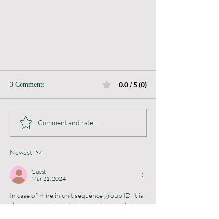
0.0 / 5 (0)
3 Comments
Batch Attributes
Comment and rate...
Newest
Guest
Mar 21, 2024
In case of mine in unit sequence group ID  it is 
showing as pcs how to change it to pair?
Plz suggest