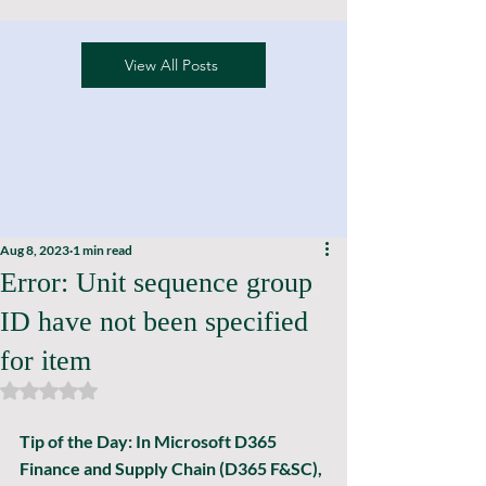
View All Posts
Aug 8, 2023
1 min read
Error: Unit sequence group
ID have not been specified
for item
Rated NaN out of 5 stars.
Tip of the Day: In Microsoft D365 
Finance and Supply Chain (D365 F&SC), 