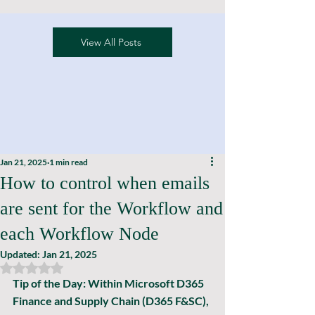
View All Posts
Jan 21, 2025
1 min read
How to control when emails
are sent for the Workflow and
each Workflow Node
Updated:
Jan 21, 2025
Rated NaN out of 5 stars.
Tip of the Day: 
Within Microsoft D365 
Finance and Supply Chain (D365 F&SC), 