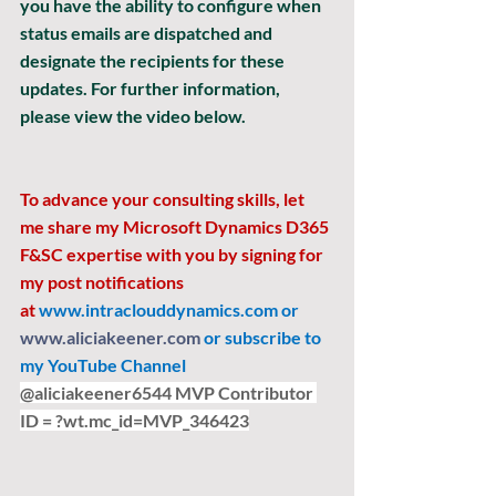
you have the ability to configure when 
status emails are dispatched and 
designate the recipients for these 
updates. For further information, 
please view the video below.
To advance your consulting skills, let 
me share my Microsoft Dynamics D365 
F&SC expertise with you by signing for 
my post notifications 
at
www.intraclouddynamics.com
 or 
www.aliciakeener.com
 or subscribe to 
my YouTube Channel 
@aliciakeener6544 MVP Contributor 
ID = ?
wt.mc
_id=MVP_346423