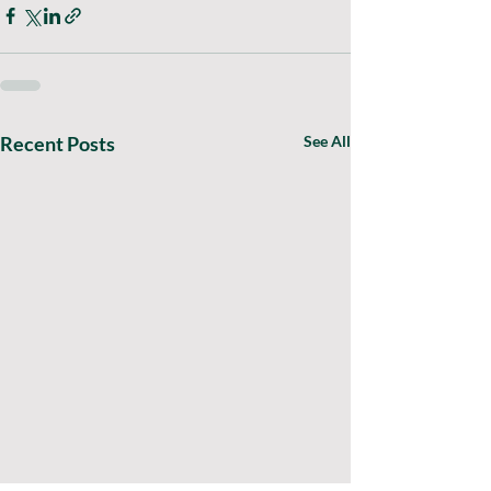
Recent Posts
See All