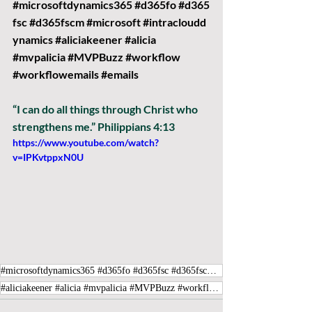
#microsoftdynamics365
#d365fo
#d365
fsc
#d365fscm
#microsoft
#intracloudd
ynamics
#aliciakeener
#alicia
#mvpalicia
#MVPBuzz
#workflow
#workflowemails
#emails
“I can do all things through Christ who 
strengthens me.” Philippians 4:13
https://www.youtube.com/watch?
v=IPKvtppxN0U
#microsoftdynamics365 #d365fo #d365fsc #d365fscm #microsoft #intraclouddynamics
#aliciakeener #alicia #mvpalicia #MVPBuzz #workflow #workflowemails #emails