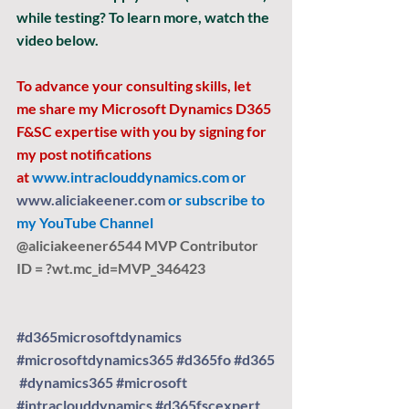
while testing? To learn more, watch the 
video below.
To advance your consulting skills, let 
me share my Microsoft Dynamics D365 
F&SC expertise with you by signing for 
my post notifications 
at
www.intraclouddynamics.com
 or 
www.aliciakeener.com
 or subscribe to 
my YouTube Channel 
@aliciakeener6544 MVP Contributor 
ID = ?
wt.mc
_id=MVP_346423
#d365microsoftdynamics
#microsoftdynamics365
#d365fo
#d365
#dynamics365
#microsoft
#intraclouddynamics
#d365fscexpert