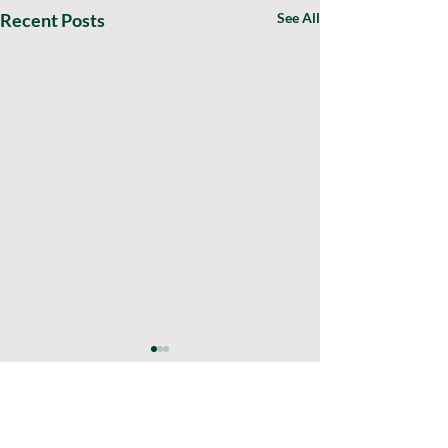
Recent Posts
See All
0.0 / 5 (0)
Comments