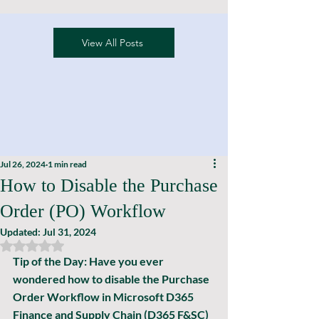
View All Posts
Jul 26, 2024
1 min read
How to Disable the Purchase
Order (PO) Workflow
Updated:
Jul 31, 2024
Rated NaN out of 5 stars.
Tip of the Day: 
Have you ever 
wondered how to disable the Purchase 
Order Workflow in Microsoft D365 
Finance and Supply Chain (D365 F&SC) 