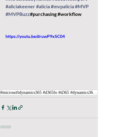
#aliciakeener
#alicia
#mvpalicia
#MVP
#MVPBuzz
#purchasing
#workflow
https://youtu.be/druwP9xSC04
#microsoftdynamics365 #d365fo #d365 #dynamics365 #microsoft #intraclouddynamics #d365fscexpert #aliciakeener #MVP #MVPBuzz #purchasing #workflow