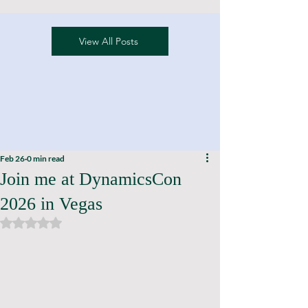
View All Posts
Feb 26
0 min read
Join me at DynamicsCon
2026 in Vegas
Rated NaN out of 5 stars.