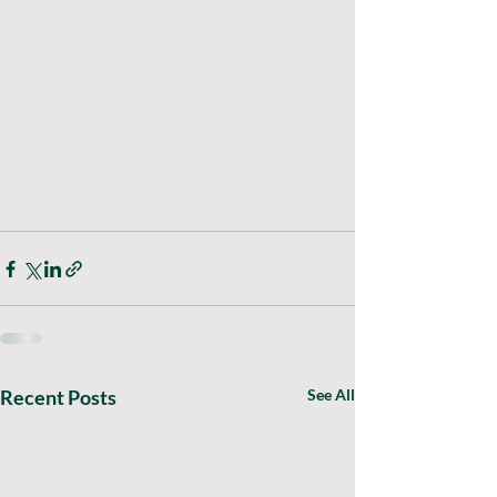
Recent Posts
See All