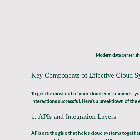
Modern data center sh
Key Components of Effective Cloud Sy
To get the most out of your cloud environments, yo
interactions successful. Here’s a breakdown of the e
1. APIs and Integration Layers
APIs are the glue that holds cloud systems together