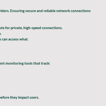
iders. Ensuring secure and reliable network connections 
te for private, high-speed connections.
.
o can access what.
nt monitoring tools that track:
 before they impact users.