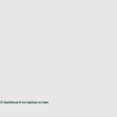
5 dashboard on laptop screen