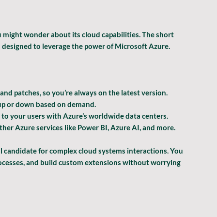
 might wonder about its cloud capabilities. The short 
m designed to leverage the power of Microsoft Azure.
and patches, so you’re always on the latest version.
s up or down based on demand.
 to your users with Azure’s worldwide data centers.
ther Azure services like Power BI, Azure AI, and more.
 candidate for complex cloud systems interactions. You 
rocesses, and build custom extensions without worrying 