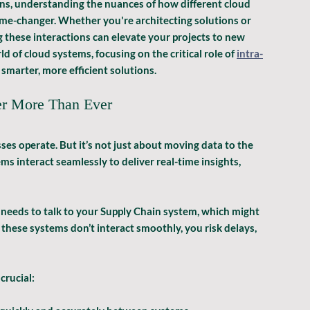
s, understanding the nuances of how different cloud 
e-changer. Whether you're architecting solutions or 
hese interactions can elevate your projects to new 
ld of cloud systems, focusing on the critical role of 
intra-
smarter, more efficient solutions.
er More Than Ever
s operate. But it’s not just about moving data to the 
s interact seamlessly to deliver real-time insights, 
needs to talk to your Supply Chain system, which might 
 these systems don’t interact smoothly, you risk delays, 
crucial: