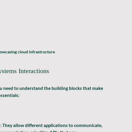
owcasing cloud infrastructure
stems Interactions
u need to understand the building blocks that make 
ssentials:
. They allow different applications to communicate, 