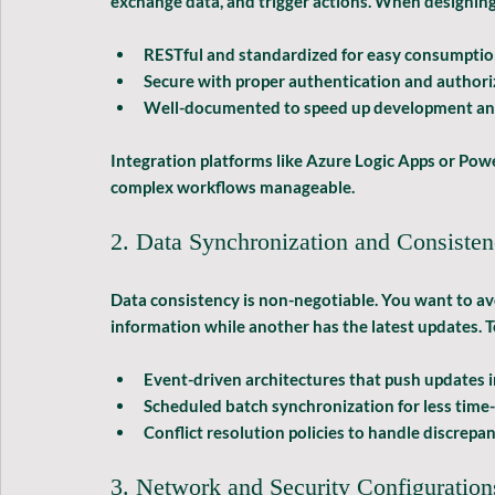
exchange data, and trigger actions. When designing y
RESTful and standardized
 for easy consumptio
Secure
 with proper authentication and authori
Well-documented
 to speed up development an
Integration platforms like Azure Logic Apps or Pow
complex workflows manageable.
2. Data Synchronization and Consiste
Data consistency is non-negotiable. You want to a
information while another has the latest updates. T
Event-driven architectures
 that push updates i
Scheduled batch synchronization
 for less time
Conflict resolution policies
 to handle discrepan
3. Network and Security Configuration