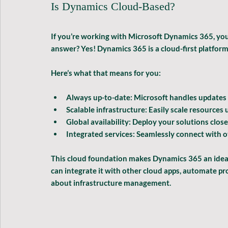
Is Dynamics Cloud-Based?
If you’re working with Microsoft Dynamics 365, you
answer? Yes! Dynamics 365 is a cloud-first platfor
Here’s what that means for you:
Always up-to-date:
 Microsoft handles updates 
Scalable infrastructure:
 Easily scale resource
Global availability:
 Deploy your solutions close
Integrated services:
 Seamlessly connect with o
This cloud foundation makes Dynamics 365 an ideal
can integrate it with other cloud apps, automate p
about infrastructure management.