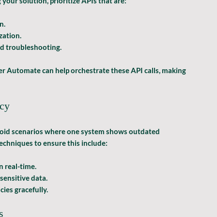
our solution, prioritize APIs that are:
n.
zation.
d troubleshooting.
er Automate can help orchestrate these API calls, making 
ncy
void scenarios where one system shows outdated 
echniques to ensure this include:
n real-time.
-sensitive data.
cies gracefully.
s