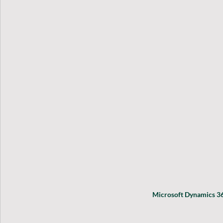
Microsoft Dynamics 36