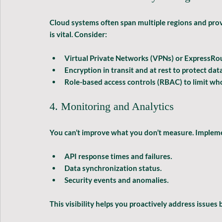
Cloud systems often span multiple regions and prov
is vital. Consider:
Virtual Private Networks (VPNs)
 or ExpressRou
Encryption in transit and at rest
 to protect data
Role-based access controls (RBAC)
 to limit wh
4. Monitoring and Analytics
You can’t improve what you don’t measure. Impleme
API response times and failures.
Data synchronization status.
Security events and anomalies.
This visibility helps you proactively address issues