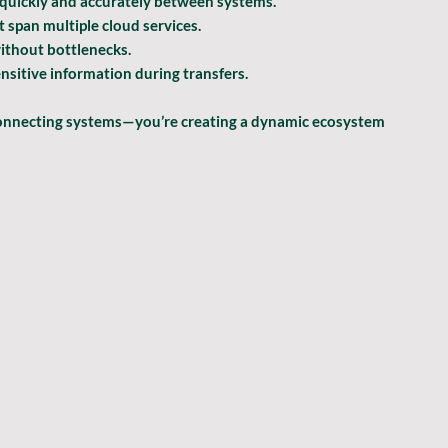
 quickly and accurately between systems.
 span multiple cloud services.
ithout bottlenecks.
nsitive information during transfers.
 connecting systems—you’re creating a dynamic ecosystem 