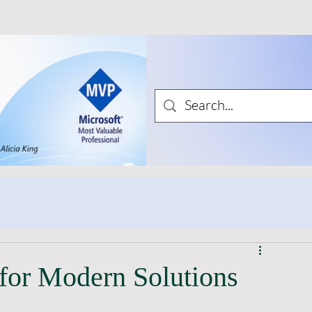
for Modern Solutions