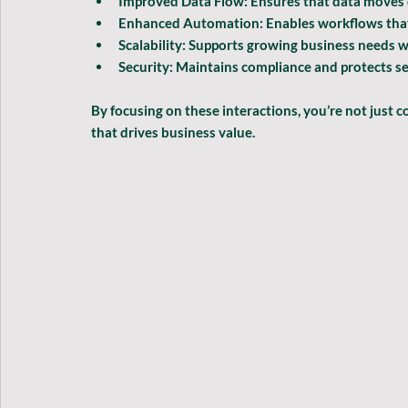
Improved Data Flow:
 Ensures that data moves
Enhanced Automation:
 Enables workflows that
Scalability:
 Supports growing business needs w
Security:
 Maintains compliance and protects se
By focusing on these interactions, you’re not just
that drives business value.