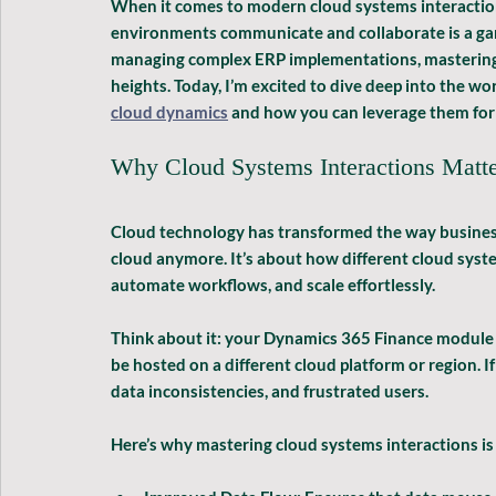
When it comes to modern cloud systems interaction
environments communicate and collaborate is a gam
managing complex ERP implementations, mastering t
heights. Today, I’m excited to dive deep into the wor
cloud dynamics
 and how you can leverage them for 
Why Cloud Systems Interactions Matt
Cloud technology has transformed the way businesse
cloud anymore. It’s about how different cloud system
automate workflows, and scale effortlessly. 
Think about it: your Dynamics 365 Finance module 
be hosted on a different cloud platform or region. If
data inconsistencies, and frustrated users.
Here’s why mastering cloud systems interactions is 