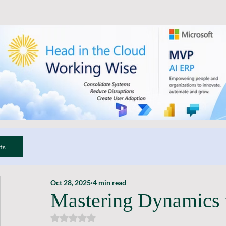
ts
Oct 28, 2025
4 min read
Mastering Dynamics 
Rated NaN out of 5 stars.