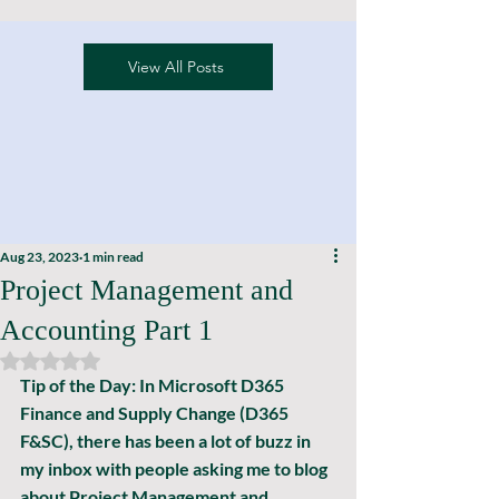
View All Posts
Aug 23, 2023
1 min read
Project Management and
Accounting Part 1
Rated NaN out of 5 stars.
Tip of the Day: In Microsoft D365 
Finance and Supply Change (D365 
F&SC), there has been a lot of buzz in 
my inbox with people asking me to blog 
about Project Management and 