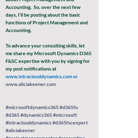
Accounting.  So, over the next few 
days, I’ll be posting about the basic 
functions of Project Management and 
Accounting. 
To advance your consulting skills, let 
me share my Microsoft Dynamics D365 
F&SC expertise with you by signing for 
my post notifications at
www.intraclouddynamics.com
 or 
www.aliciakeener.com
#microsoftdynamics365
#d365fo
#d365
#dynamics365
#microsoft
#intraclouddynamics
#d365fscexpert
#aliciakeener
#projectmanagementandaccounting