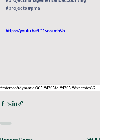
#projects
#pma
https://youtu.be/lD1voszmbVo
#microsoftdynamics365 #d365fo #d365 #dynamics365 #microsoft #intraclouddynamics #d365fscexpert #aliciakeener #projectmanagementandaccounting #projects #pma
Recent Posts
See All