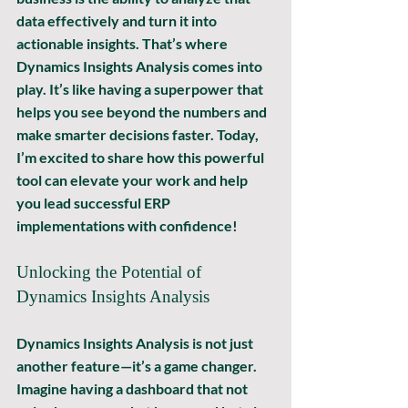
data effectively and turn it into 
actionable insights. That’s where 
Dynamics Insights Analysis comes into 
play. It’s like having a superpower that 
helps you see beyond the numbers and 
make smarter decisions faster. Today, 
I’m excited to share how this powerful 
tool can elevate your work and help 
you lead successful ERP 
implementations with confidence!
Unlocking the Potential of 
Dynamics Insights Analysis
Dynamics Insights Analysis is not just 
another feature—it’s a game changer. 
Imagine having a dashboard that not 