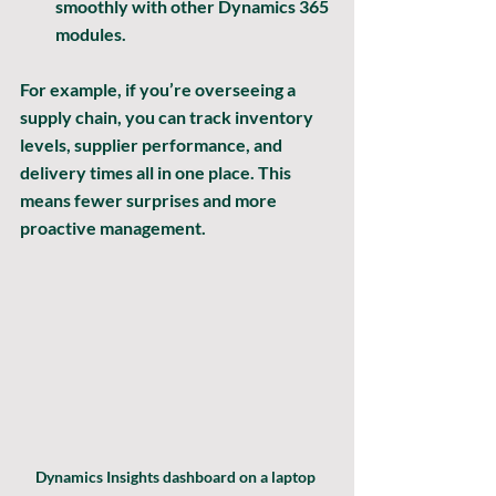
smoothly with other Dynamics 365 
modules.
For example, if you’re overseeing a 
supply chain, you can track inventory 
levels, supplier performance, and 
delivery times all in one place. This 
means fewer surprises and more 
proactive management.
Dynamics Insights dashboard on a laptop 