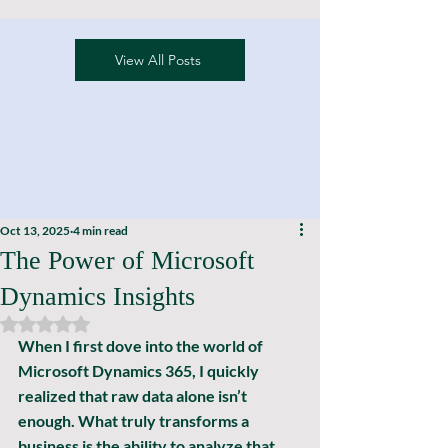
View All Posts
Oct 13, 2025
4 min read
The Power of Microsoft
Dynamics Insights
Rated NaN out of 5 stars.
When I first dove into the world of 
Microsoft Dynamics 365, I quickly 
realized that raw data alone isn’t 
enough. What truly transforms a 
business is the ability to 
analyze
 that 