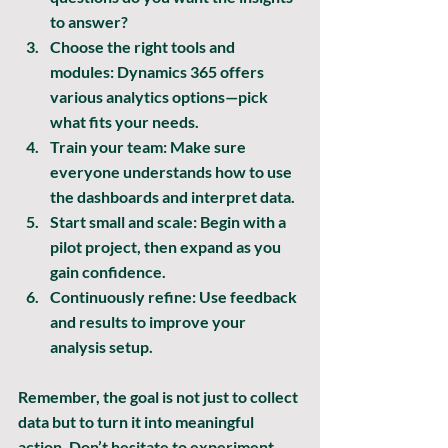
to answer?
Choose the right tools and 
modules:
 Dynamics 365 offers 
various analytics options—pick 
what fits your needs.
Train your team:
 Make sure 
everyone understands how to use 
the dashboards and interpret data.
Start small and scale:
 Begin with a 
pilot project, then expand as you 
gain confidence.
Continuously refine:
 Use feedback 
and results to improve your 
analysis setup.
Remember, the goal is not just to collect 
data but to 
turn it into meaningful 
action
. Don’t hesitate to experiment 