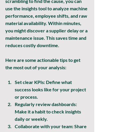
scrambling to find the cause, you can 
use the insights tool to analyze machine 
performance, employee shifts, and raw 
material availability. Within minutes, 
you might discover a supplier delay or a 
maintenance issue. This saves time and 
reduces costly downtime.
Here are some actionable tips to get 
the most out of your analysis:
Set clear KPIs:
 Define what 
success looks like for your project 
or process.
Regularly review dashboards:
Make it a habit to check insights 
daily or weekly.
Collaborate with your team:
 Share 