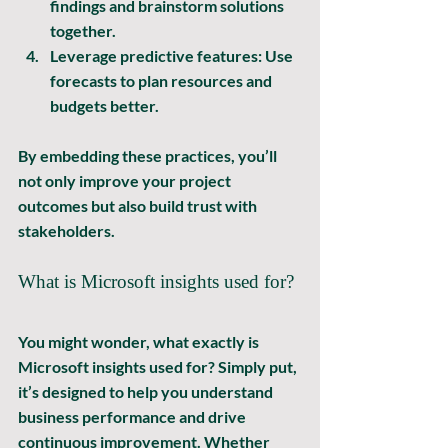
findings and brainstorm solutions 
together.
Leverage predictive features:
 Use 
forecasts to plan resources and 
budgets better.
By embedding these practices, you’ll 
not only improve your project 
outcomes but also build trust with 
stakeholders.
What is Microsoft insights used for?
You might wonder, what exactly is 
Microsoft insights used for? Simply put, 
it’s designed to help you 
understand 
business performance
 and 
drive 
continuous improvement
. Whether 