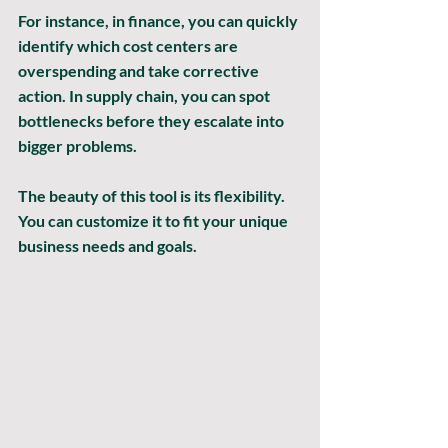
For instance, in finance, you can quickly 
identify which cost centers are 
overspending and take corrective 
action. In supply chain, you can spot 
bottlenecks before they escalate into 
bigger problems.
The beauty of this tool is its flexibility. 
You can customize it to fit your unique 
business needs and goals.