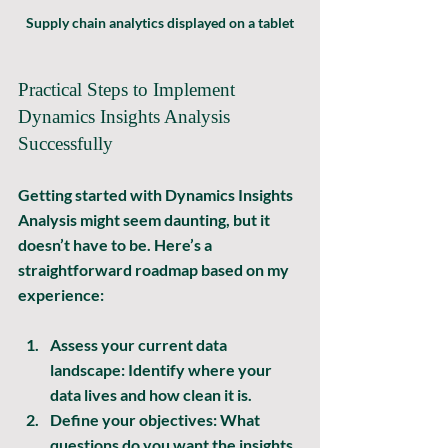
Supply chain analytics displayed on a tablet
Practical Steps to Implement 
Dynamics Insights Analysis 
Successfully
Getting started with Dynamics Insights 
Analysis might seem daunting, but it 
doesn’t have to be. Here’s a 
straightforward roadmap based on my 
experience:
Assess your current data 
landscape:
 Identify where your 
data lives and how clean it is.
Define your objectives:
 What 
questions do you want the insights 