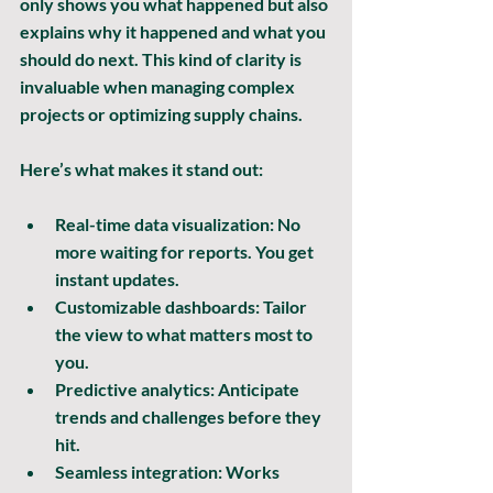
only shows you what happened but also 
explains why it happened and what you 
should do next. This kind of clarity is 
invaluable when managing complex 
projects or optimizing supply chains.
Here’s what makes it stand out:
Real-time data visualization:
 No 
more waiting for reports. You get 
instant updates.
Customizable dashboards:
 Tailor 
the view to what matters most to 
you.
Predictive analytics:
 Anticipate 
trends and challenges before they 
hit.
Seamless integration:
 Works 