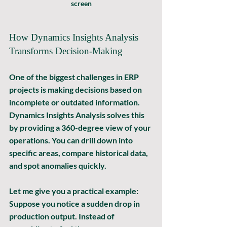
screen
How Dynamics Insights Analysis 
Transforms Decision-Making
One of the biggest challenges in ERP 
projects is making decisions based on 
incomplete or outdated information. 
Dynamics Insights Analysis solves this 
by providing a 
360-degree view
 of your 
operations. You can drill down into 
specific areas, compare historical data, 
and spot anomalies quickly.
Let me give you a practical example: 
Suppose you notice a sudden drop in 
production output. Instead of 