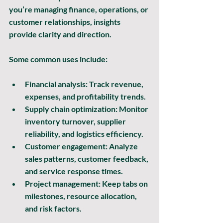
you’re managing finance, operations, or 
customer relationships, insights 
provide clarity and direction.
Some common uses include:
Financial analysis:
 Track revenue, 
expenses, and profitability trends.
Supply chain optimization:
 Monitor 
inventory turnover, supplier 
reliability, and logistics efficiency.
Customer engagement:
 Analyze 
sales patterns, customer feedback, 
and service response times.
Project management:
 Keep tabs on 
milestones, resource allocation, 
and risk factors.