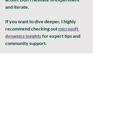
and iterate.
If you want to dive deeper, I highly 
recommend checking out 
microsoft 
dynamics insights
 for expert tips and 
community support.
Embracing the Future with 
Dynamics Insights Analysis
The world of ERP and business 
management is evolving fast. Staying 
ahead means embracing tools that 
empower you to be proactive, not 
reactive. Dynamics Insights Analysis is 
your ally in this journey. It helps you 
spot opportunities, mitigate risks, and 