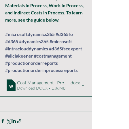
Materials in Process, Work in Process, 
and Indirect Costs in Process. To learn 
more, see the guide below. 
#microsoftdynamics365
#d365fo
#d365
#dynamics365
#microsoft
#intraclouddynamics
#d365fscexpert
#aliciakeener
#costmanagement
#productionorderreports
#productionorderinprocessreports
Cost Management - Production Order In-Process Analys
.docx
Download DOCX • 1.86MB