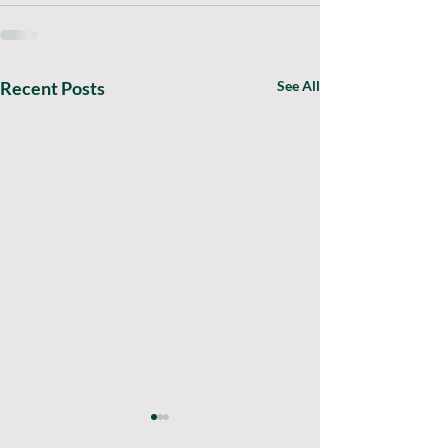
Recent Posts
See All