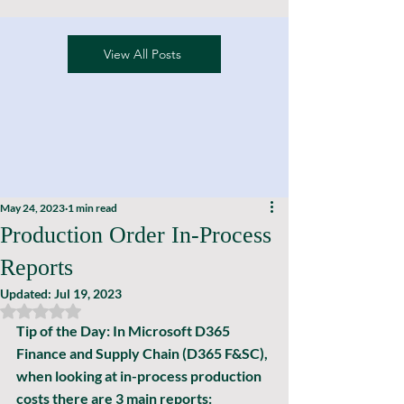
View All Posts
May 24, 2023
1 min read
Production Order In-Process
Reports
Updated:
Jul 19, 2023
Rated NaN out of 5 stars.
Tip of the Day: In Microsoft D365 
Finance and Supply Chain (D365 F&SC), 
when looking at in-process production 
costs there are 3 main reports: 