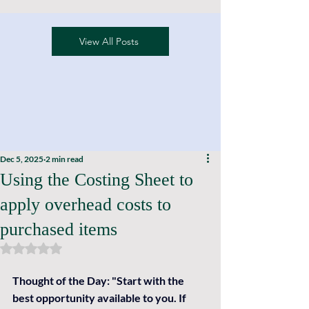
View All Posts
Dec 5, 2025
2 min read
Using the Costing Sheet to
apply overhead costs to
purchased items
Rated NaN out of 5 stars.
Thought of the Day: 
"Start with the 
best opportunity available to you. If 