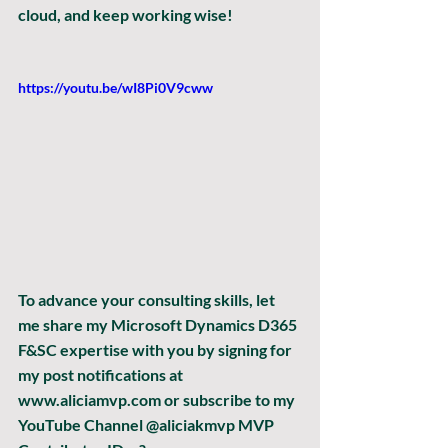
cloud, and keep working wise!
https://youtu.be/wI8Pi0V9cww
To advance your consulting skills, let 
me share my Microsoft Dynamics D365 
F&SC expertise with you by signing for 
my post notifications at 
www.aliciamvp.com or subscribe to my 
YouTube Channel @aliciakmvp MVP 