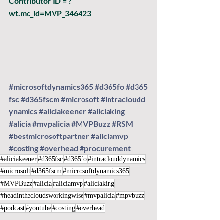
Contributor ID = ?
wt.mc_id=MVP_346423
#microsoftdynamics365
#d365fo
#d365
fsc
#d365fscm
#microsoft
#intracloudd
ynamics
#aliciakeener
#aliciaking
#alicia
#mvpalicia
#MVPBuzz
#RSM
#bestmicrosoftpartner
#aliciamvp
#costing
#overhead
#procurement
#aliciakeener
#d365fsc
#d365fo
#intraclouddynamics
#microsoft
#d365fscm
#microsoftdynamics365
#MVPBuzz
#alicia
#aliciamvp
#aliciaking
#headinthecloudsworkingwise
#mvpalicia
#mpvbuzz
#podcast
#youtube
#costing
#overhead