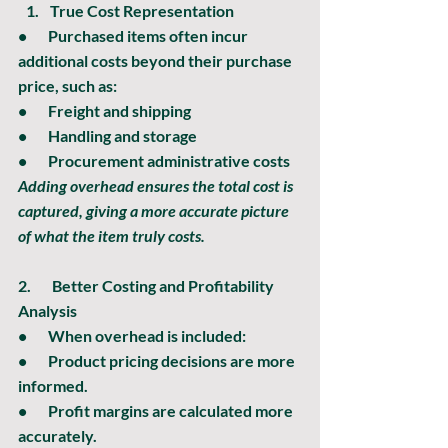
True Cost Representation
•       Purchased items often incur 
additional costs beyond their purchase 
price, such as:
•       Freight and shipping
•       Handling and storage
•       Procurement administrative costs
Adding overhead ensures the total cost is 
captured, giving a more accurate picture 
of what the item truly costs.
2.       
Better Costing and Profitability 
Analysis
•       When overhead is included:
•       Product pricing decisions are more 
informed.
•       Profit margins are calculated more 
accurately.