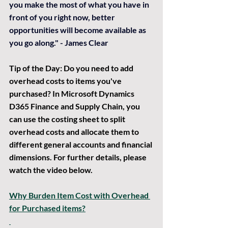
you make the most of what you have in 
front of you right now, better 
opportunities will become available as 
you go along." - James Clear
Tip of the Day:
 Do you need to add 
overhead costs to items you've 
purchased? In Microsoft Dynamics 
D365 Finance and Supply Chain, you 
can use the costing sheet to split 
overhead costs and allocate them to 
different general accounts and financial 
dimensions. For further details, please 
watch the video below.
Why Burden Item Cost with Overhead 
for Purchased items?