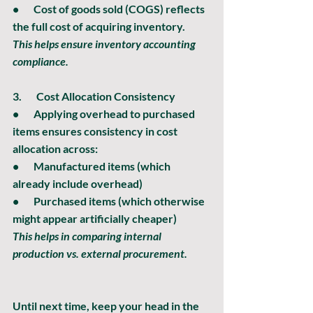
•       Cost of goods sold (COGS) reflects 
the full cost of acquiring inventory.
This helps ensure inventory accounting 
compliance.
3.       
Cost Allocation Consistency
•       Applying overhead to purchased 
items ensures consistency in cost 
allocation across:
•       Manufactured items (which 
already include overhead)
•       Purchased items (which otherwise 
might appear artificially cheaper)
This helps in comparing internal 
production vs. external procurement.
Until next time, keep your head in the 