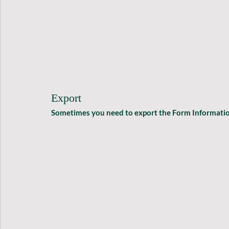
Export
Sometimes you need to export the Form Information