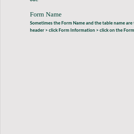
Form Name
Sometimes the Form Name and the table name are the 
header > click Form Information > click on the For