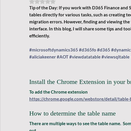
Rated NaN out of 5 stars.
Tip of the Day: 
If you work with D365 Finance and 
tables directly for various tasks, such as creating
migration errors. However, finding and viewing the t
interface. In this blog, I will share some tips and to
efficiently.
#microsoftdynamics365
#d365fo
#d365
#dynamic
#aliciakeener
#AOT
#viewdatatable
#viewsqltable
Install the Chrome Extension in your 
To add the Chrome extension
https://chrome.google.com/webstore/detail/table-
How to determine the table name
There are multiple ways to see the table name.  Some
out.