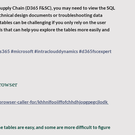
Supply Chain (D365 F&SC), you may need to view the SQL 
 technical design documents or troubleshooting data 
ables can be challenging if you only rely on the user 
ols that can help you explore the tables more easily and 
s365
#microsoft
#intraclouddynamics
#d365fscexpert
browser
browser-caller-for/khhnlfooiiffofchhdhjopgpegcjlodk
 tables are easy, and some are more difficult to figure 