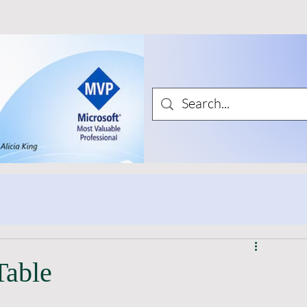
Table