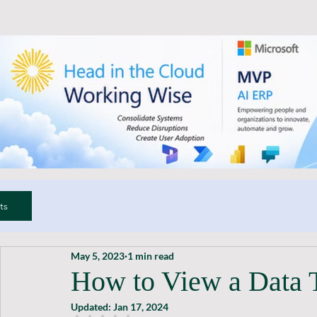
ts
May 5, 2023
1 min read
How to View a Data 
Updated:
Jan 17, 2024