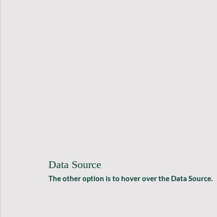
Data Source
The other option is to hover over the Data Source.