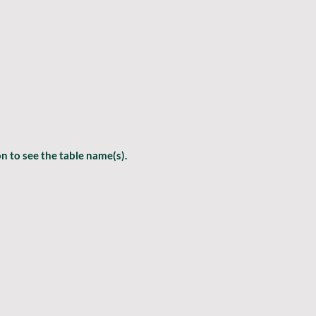
 to see the table name(s).