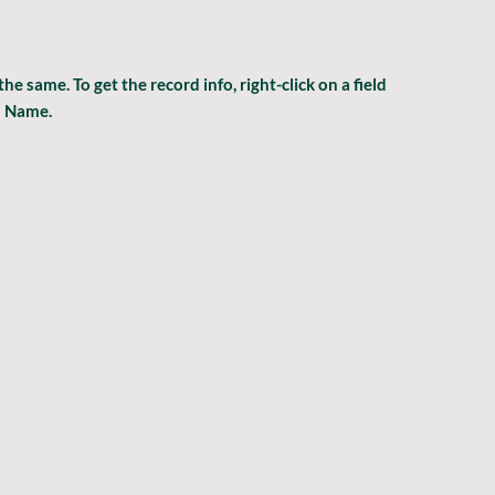
same. To get the record info, right-click on a field 
m Name.