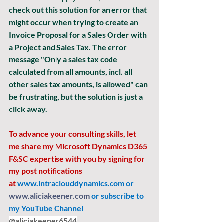
check out this solution for an error that 
might occur when trying to create an 
Invoice Proposal for a Sales Order with 
a Project and Sales Tax. The error 
message "Only a sales tax code 
calculated from all amounts, incl. all 
other sales tax amounts, is allowed" can 
be frustrating, but the solution is just a 
click away. 
To advance your consulting skills, let 
me share my Microsoft Dynamics D365 
F&SC expertise with you by signing for 
my post notifications 
at
www.intraclouddynamics.com
 or 
www.aliciakeener.com
 or subscribe to 
my YouTube Channel 
@aliciakeener6544