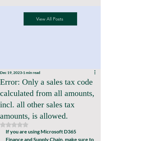
View All Posts
Dec 19, 2023
1 min read
Error: Only a sales tax code
calculated from all amounts,
incl. all other sales tax
amounts, is allowed.
Rated NaN out of 5 stars.
If you are using Microsoft D365 
Finance and Supply Chain, make sure to 