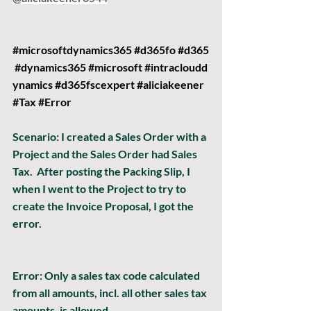
#microsoftdynamics365
#d365fo
#d365
#dynamics365
#microsoft
#intracloudd
ynamics
#d365fscexpert
#aliciakeener
#Tax
#Error
Scenario:
 I created a Sales Order with a 
Project and the Sales Order had Sales 
Tax.  After posting the Packing Slip, I 
when I went to the Project to try to 
create the Invoice Proposal, I got the 
error.
Error: 
Only a sales tax code calculated 
from all amounts, incl. all other sales tax 
amounts, is allowed.