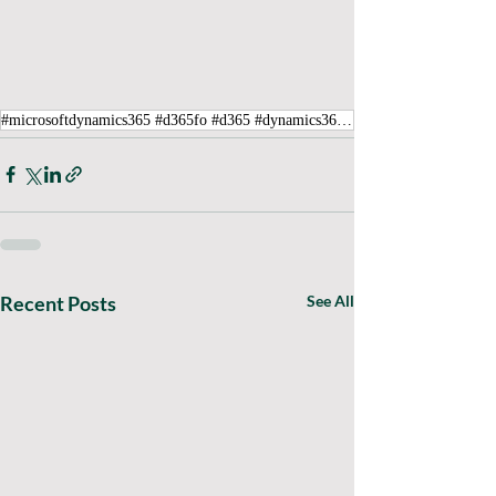
#microsoftdynamics365 #d365fo #d365 #dynamics365 #microsoft #intraclouddynamics #d365fscexpert #aliciakeener #Tax #Error
Recent Posts
See All