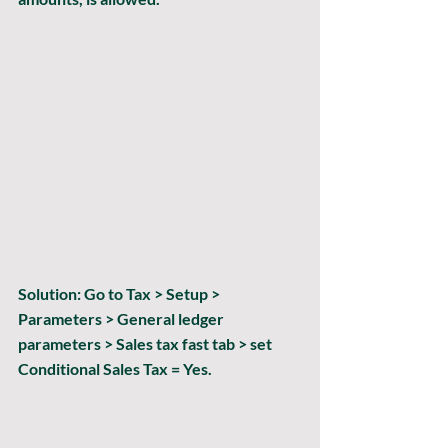
Solution:
 Go to Tax > Setup > 
Parameters > General ledger 
parameters > Sales tax fast tab > set 
Conditional Sales Tax = Yes.