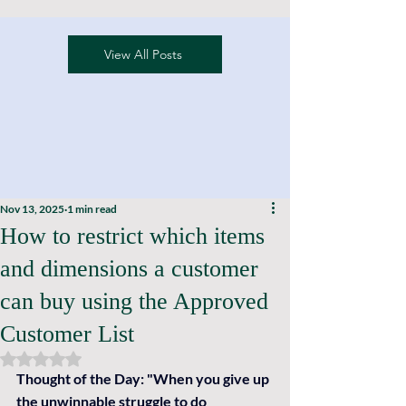
View All Posts
Nov 13, 2025
1 min read
How to restrict which items
and dimensions a customer
can buy using the Approved
Customer List
Rated NaN out of 5 stars.
Thought of the Day: 
"When you give up 
the unwinnable struggle to do 