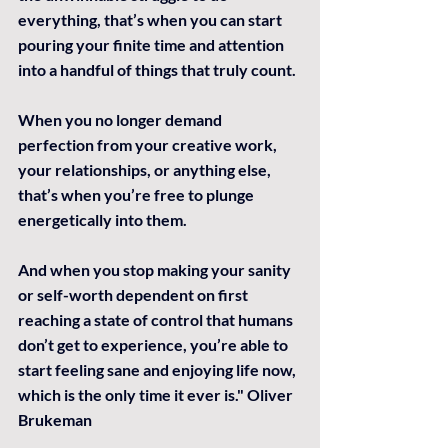
everything, that’s when you can start 
pouring your finite time and attention 
into a handful of things that truly count.
When you no longer demand 
perfection from your creative work, 
your relationships, or anything else, 
that’s when you’re free to plunge 
energetically into them.
And when you stop making your sanity 
or self-worth dependent on first 
reaching a state of control that humans 
don’t get to experience, you’re able to 
start feeling sane and enjoying life now, 
which is the only time it ever is." Oliver 
Brukeman