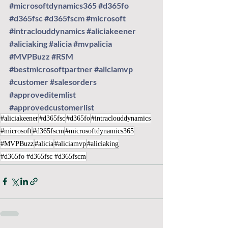
#microsoftdynamics365
#d365fo
#d365fsc
#d365fscm
#microsoft
#intraclouddynamics
#aliciakeener
#aliciaking
#alicia
#mvpalicia
#MVPBuzz
#RSM
#bestmicrosoftpartner
#aliciamvp
#customer
#salesorders
#approveditemlist
#approvedcustomerlist
#aliciakeener
#d365fsc
#d365fo
#intraclouddynamics
#microsoft
#d365fscm
#microsoftdynamics365
#MVPBuzz
#alicia
#aliciamvp
#aliciaking
#d365fo #d365fsc #d365fscm