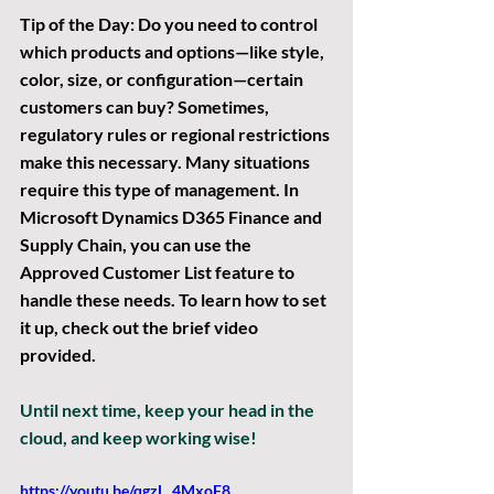
Tip of the Day:
 Do you need to control 
which products and options—like style, 
color, size, or configuration—certain 
customers can buy? Sometimes, 
regulatory rules or regional restrictions 
make this necessary. Many situations 
require this type of management. In 
Microsoft Dynamics D365 Finance and 
Supply Chain, you can use the 
Approved Customer List feature to 
handle these needs. To learn how to set 
it up, check out the brief video 
provided.
Until next time, keep your head in the 
cloud, and keep working wise!
https://youtu.be/qgzL_4MxoF8