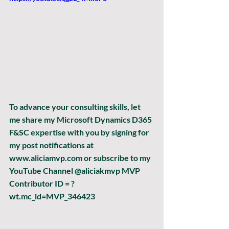
To advance your consulting skills, let 
me share my Microsoft Dynamics D365 
F&SC expertise with you by signing for 
my post notifications at 
www.aliciamvp.com or subscribe to my 
YouTube Channel @aliciakmvp MVP 
Contributor ID = ?
wt.mc_id=MVP_346423