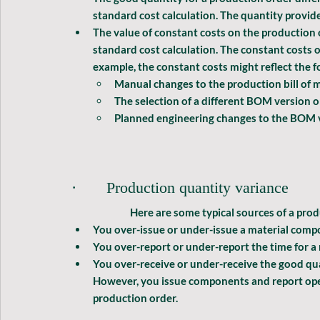
standard cost calculation. The quantity provide
The value of constant costs on the production o
standard cost calculation. The constant costs o
example, the constant costs might reflect the f
Manual changes to the production bill of 
The selection of a different BOM version 
Planned engineering changes to the BOM ve
·       Production quantity variance
              Here are some typical sources of a 
prod
You over-issue or under-issue a material comp
You over-report or under-report the time for a
You over-receive or under-receive the good quan
However, you issue components and report oper
production order.