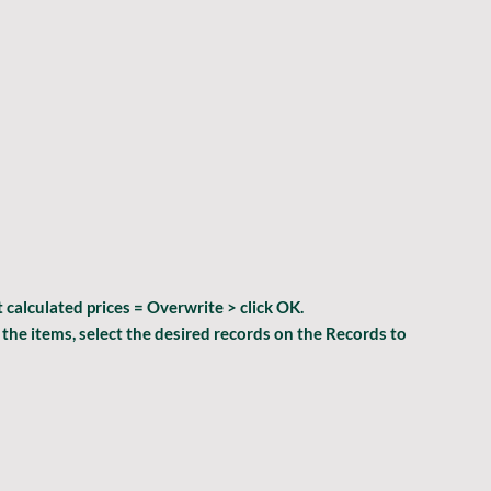
 calculated prices = Overwrite > 
click 
OK
.
l the items, select the desired records on the 
Records to 