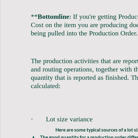
**
Bottomline
: If you're getting Produ
Cost on the item you are producing do
being pulled into the Production Order.          
The production activities that are repo
and routing operations, together with th
quantity that is reported as finished. T
calculated:                                            
·       Lot size variance              
		Here are some typical sources of a 
lot s
The good quantity for a production order differ