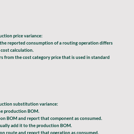
ction price
 variance:
 the reported consumption of a routing operation differs 
cost calculation.
ers from the cost category price that is used in standard 
uction substitution
 variance:
the production BOM.
tion BOM and report that component as consumed.
ally add it to the production BOM.
on route and report that operation as consumed.