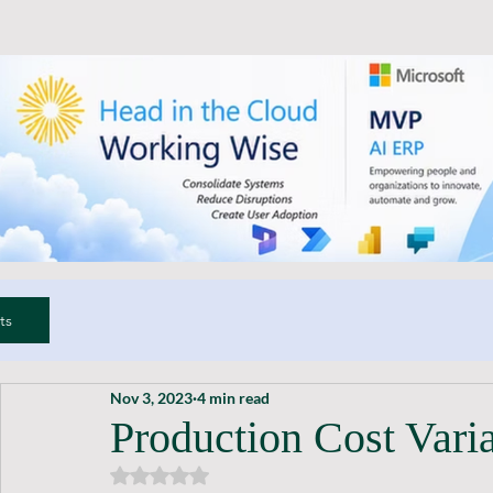
ts
Nov 3, 2023
4 min read
Production Cost Vari
Rated NaN out of 5 stars.