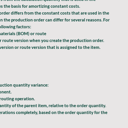
s the basis for amortizing constant costs.
rder differs from the constant costs that are used in the 
n the production order can differ for several reasons. For 
ollowing factors:
materials (BOM) or route
or route version when you create the production order.
rsion or route version that is assigned to the item.
uction quantity
 variance:
onent.
 routing operation.
tity of the parent item, relative to the order quantity. 
ations completely, based on the order quantity for the 