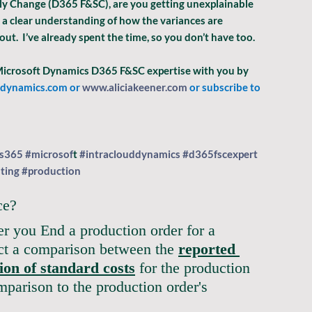
ly Change (D365 F&SC), are you getting unexplainable 
 a clear understanding of how the variances are 
out.  I’ve already spent the time, so you don’t have too.
 Microsoft Dynamics D365 F&SC expertise with you by 
ddynamics.com
 or 
www.aliciakeener.com
 or subscribe to 
s365
#microsof
t
#intraclouddynamics
#d365fscexpert
ting
#production
ce?
er you End a production order for a 
ect a comparison between the 
reported 
tion of standard costs
 for the production 
mparison to the production order's 