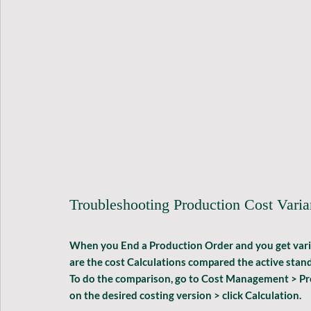
Troubleshooting Production Cost Vari
When you End a Production Order and you get varianc
are the cost Calculations compared the active stand
To do the comparison, go to 
Cost Management > Pred
on the desired costing version > click 
Calculation
.