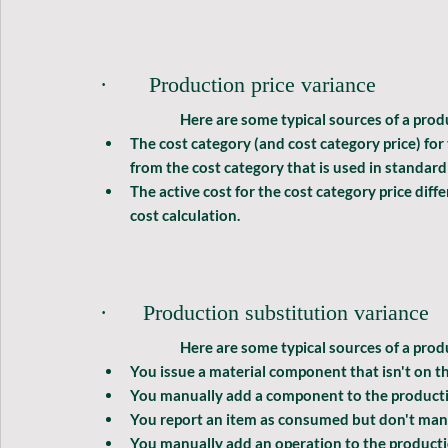
·       Production price variance
	Here are some typical sources of a 
produ
The cost category (and cost category price) for
from the cost category that is used in standard 
The active cost for the cost category price diff
cost calculation.
·      Production substitution variance
	Here are some typical sources of a 
prod
You issue a material component that isn't on 
You manually add a component to the produc
You report an item as consumed but don't manu
You manually add an operation to the producti