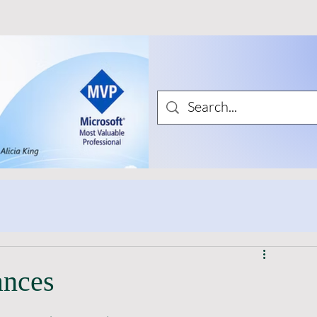
ances