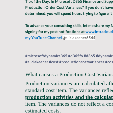
Tip of the Day: In Microsoft D365 Finance and Supp
Production Order Cost Variances? If you don’t have
determined, you will spend hours trying to figure it 
To advance your consulting skills, let me share my
signing for my post notifications at
www.intraclou
my YouTube Channel 
@aliciakeener6544
#microsoftdynamics365
#d365fo
#d365
#dynamic
#aliciakeener
#cost
#productioncostvariances
#cos
What causes a Production Cost Varian
Production variances are calculated aft
standard cost item. The variances refl
production activities and the calcula
item. The variances do not reflect a co
estimated costs.  