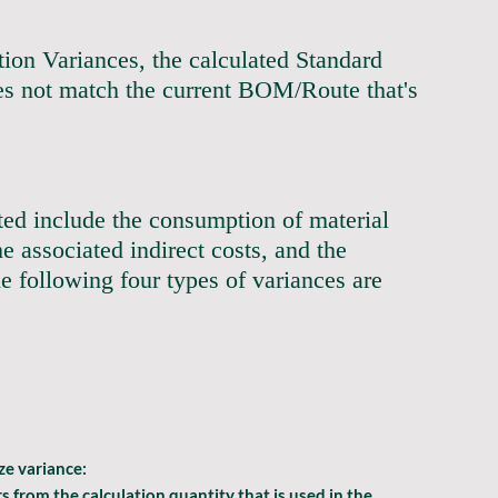
ction Variances, the calculated Standard 
es not match the current BOM/Route that's 
                                                       
rted include the consumption of material 
e associated indirect costs, and the 
he following four types of variances are 
                                                               
ize
 variance:
s from the calculation quantity that is used in the 