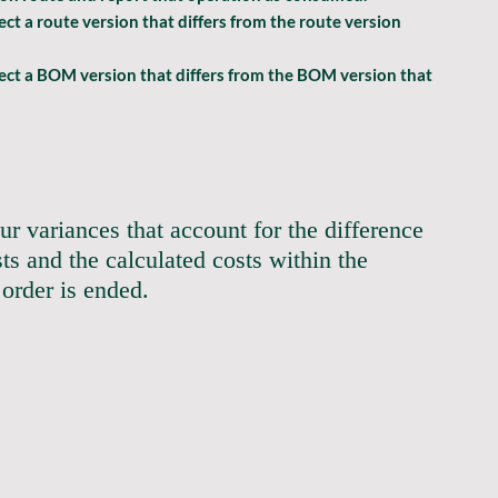
t a route version that differs from the route version 
ect a BOM version that differs from the BOM version that 
ur variances that account for the difference 
ts and the calculated costs within the 
er is ended.                