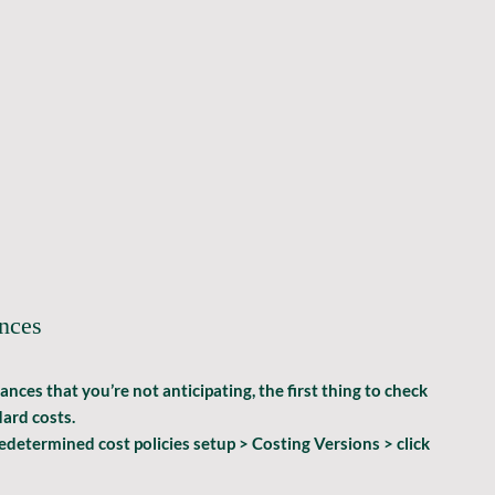
ances
es that you’re not anticipating, the first thing to check 
ard costs.
etermined cost policies setup > Costing Versions >
 click 