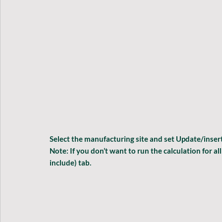
Select the manufacturing site and set 
Update/insert
Note: If you don’t want to run the calculation for al
include
) tab
.