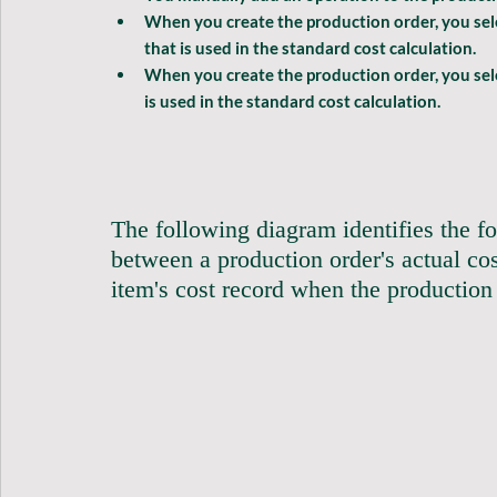
When you create the production order, you selec
that is used in the standard cost calculation.
When you create the production order, you sel
is used in the standard cost calculation.
The following diagram identifies the fo
between a production order's actual cos
item's cost record when the production ord