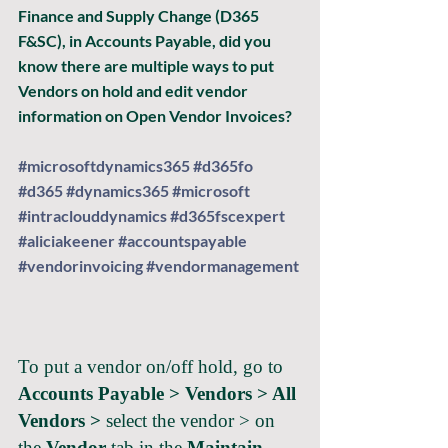
Finance and Supply Change (D365 
F&SC), in Accounts Payable, did you 
know there are multiple ways to put 
Vendors on hold and edit vendor 
information on Open Vendor Invoices?
#microsoftdynamics365
#d365fo
#d365
#dynamics365
#microsoft
#intraclouddynamics
#d365fscexpert
#aliciakeener
#accountspayable
#vendorinvoicing
#vendormanagement
To put a vendor on/off hold, go to 
Accounts Payable > Vendors > All 
Vendors >
 select the vendor > on 
the 
Vendor
 tab in the 
Maintain