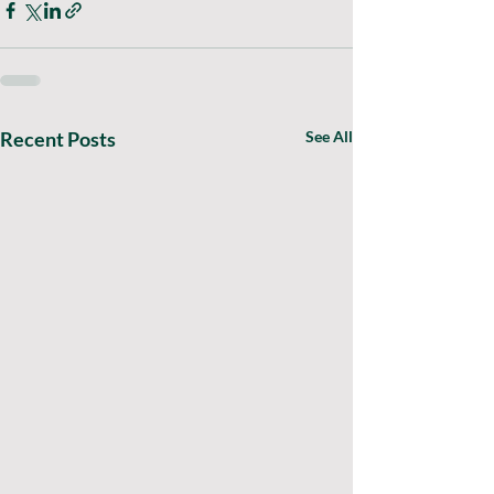
Recent Posts
See All