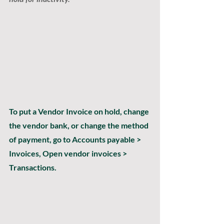
To put a Vendor Invoice on hold, change 
the vendor bank, or change the method 
of payment, go to Accounts payable > 
Invoices, Open vendor invoices > 
Transactions.