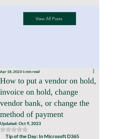
View All Posts
Apr 18, 2023
1 min read
How to put a vendor on hold,
invoice on hold, change
vendor bank, or change the
method of payment
Updated:
Oct 9, 2023
Rated NaN out of 5 stars.
Tip of the Day: In Microsoft D365 