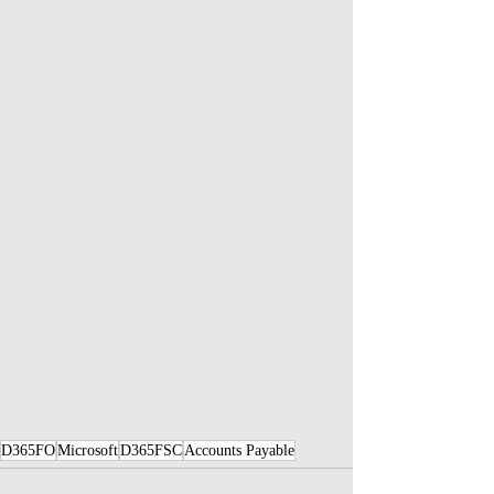
D365FO
Microsoft
D365FSC
Accounts Payable