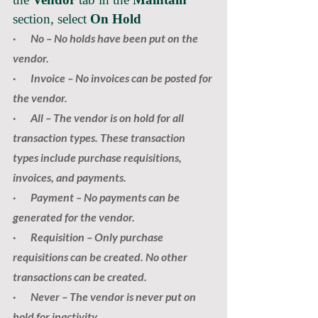
section, select 
On Hold
·       
No
 – No holds have been put on the 
vendor.
·       
Invoice
 – No invoices can be posted for 
the vendor.
·       
All
 – The vendor is on hold for all 
transaction types. These transaction 
types include purchase requisitions, 
invoices, and payments.
·       
Payment
 – No payments can be 
generated for the vendor.
·       
Requisition
 – Only purchase 
requisitions can be created. No other 
transactions can be created.
·       
Never
 – The vendor is never put on 
hold for inactivity.