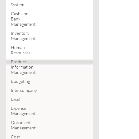
System
Cash and
Bank
Management
Inventory
Management
Human
Resources
Product
Information
Management
Budgeting
Intercompany
Excel
Expense
Management
Document
Management
Cost