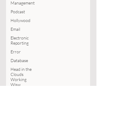
Management
Podcast
Hollywood
Email
Electronic
Reporting
Error
Database
Head in the
Clouds
Working
Wisw
Copilot
MVP
Book
SharePoint
Excel