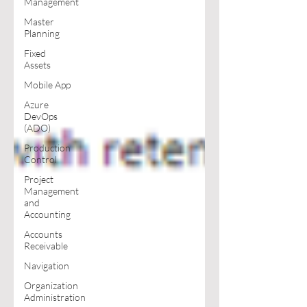
Management
Master
Planning
Fixed
Assets
Mobile App
Azure
DevOps
(ADO)
Production
Control
Project
Management
and
Accounting
Accounts
Receivable
Navigation
Organization
Administration