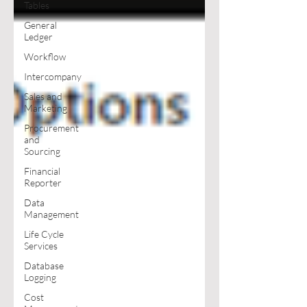
Tables
General
Ledger
Workflow
Intercompany
Sales and
Marketing
Procurement
and
Sourcing
Financial
Reporter
Data
Management
Life Cycle
Services
Database
Logging
Cost