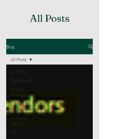
All Posts
Blog
All Posts
All Posts
Daily Burst
Credit
Management
System
Administration
Accounts
Payable
Tax