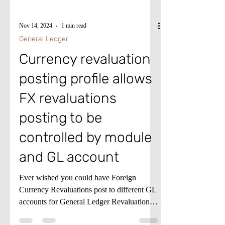
Nov 14, 2024
1 min read
General Ledger
Currency revaluation
posting profile allows
FX revaluations
posting to be
controlled by module
and GL account
Ever wished you could have Foreign
Currency Revaluations post to different GL
accounts for General Ledger Revaluations,