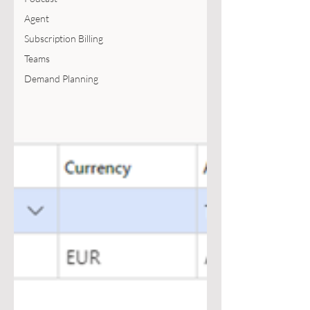
Agent
Subscription Billing
Teams
Demand Planning