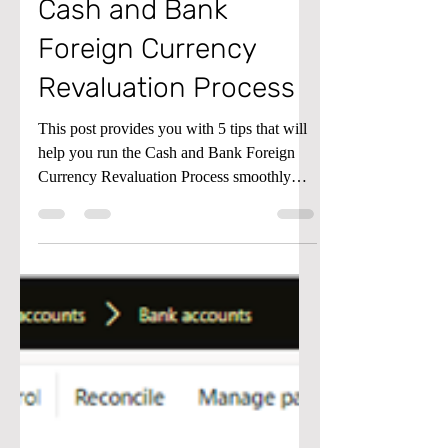
5 Tips to
understanding the
Cash and Bank
Foreign Currency
Revaluation Process
This post provides you with 5 tips that will
help you run the Cash and Bank Foreign
Currency Revaluation Process smoothly
and accurately.