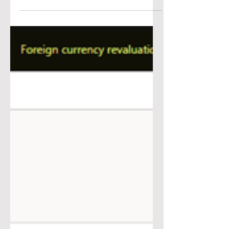
Accounts Payable Rev