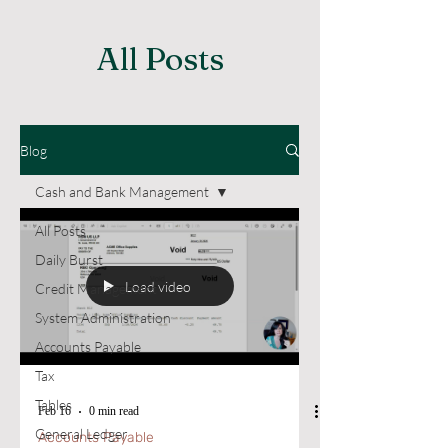
All Posts
Blog
Cash and Bank Management
All Posts
Daily Burst
Load video
Credit Management
System Administration
Accounts Payable
Tax
Tables
Feb 16
0 min read
General Ledger
Accounts Payable