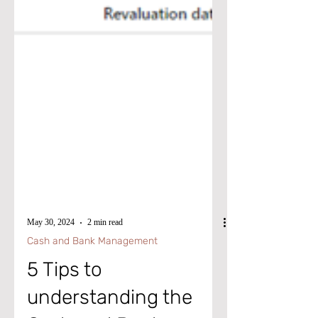
May 30, 2024
2 min read
Cash and Bank Management