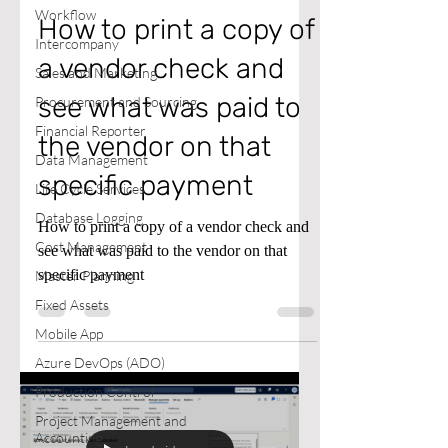
Workflow
How to print a copy of
Intercompany
a vendor check and
Sales and Marketing
see what was paid to
Procurement and Sourcing
Financial Reporter
the vendor on that
Data Management
specific payment
Life Cycle Services
Database Logging
How to print a copy of a vendor check and
Cost Management
see what was paid to the vendor on that
specific payment
Master Planning
Fixed Assets
Mobile App
Azure DevOps (ADO)
Production Control
Project Management and
Accounting