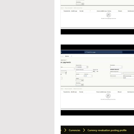
Navigation
Organizat
Inventory Management