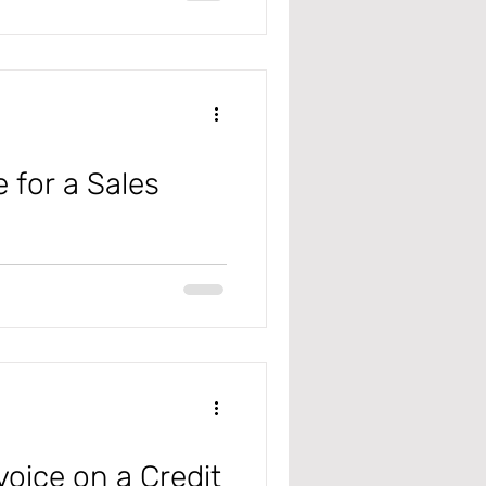
 for a Sales
ly Chain (D365 F&SC), to see
he...
voice on a Credit