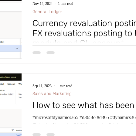
Nov 14, 2024
1 min read
General Ledger
Currency revaluation postin
FX revaluations posting to 
module and GL account
Ever wished you could have Foreign Currency Revalua
accounts for General Ledger Revaluations, Accounts
Sep 11, 2023
1 min read
Sales and Marketing
How to see what has been
#microsoftdynamics365 #d365fo #d365 #dynamics365
#intraclouddynamics #d365fscexpert #aliciakeener #p