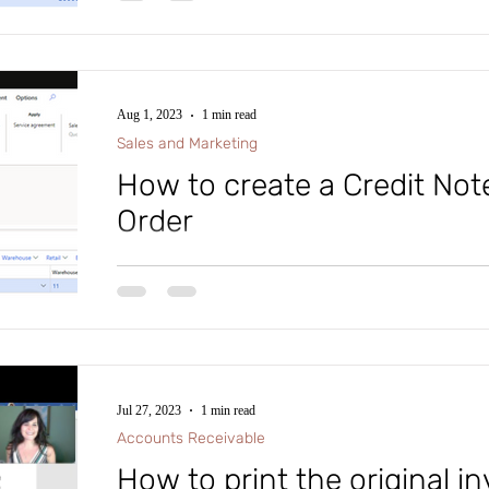
Aug 1, 2023
1 min read
Sales and Marketing
How to create a Credit Note
Order
Tip of the Day: In Microsoft D365 Finance and Supp
how to create a Credit Note for a Sales Order, follow t
Jul 27, 2023
1 min read
Accounts Receivable
How to print the original in