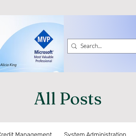
All Posts
Credit Management
System Administration