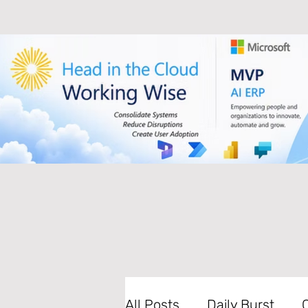
All Posts
Daily Burst