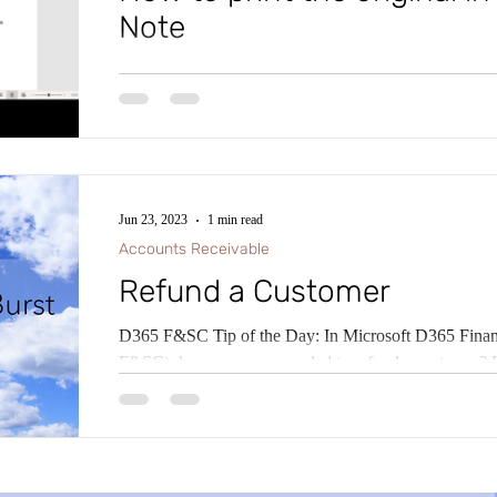
Note
Tip of the Day: In Microsoft D365 Finance and Sup
know that in some countries and regions, there is a lega
Jun 23, 2023
1 min read
Accounts Receivable
Refund a Customer
D365 F&SC Tip of the Day: In Microsoft D365 Fina
F&S