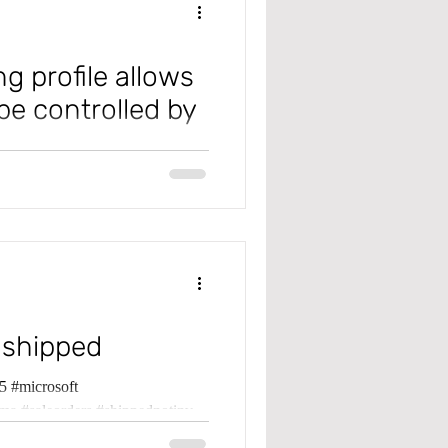
g profile allows
be controlled by
tions post to different GL
 Payable Rev
 shipped
 #microsoft
ma #saleorders #shippednotinv