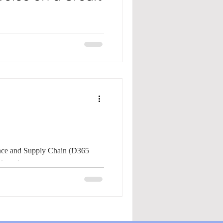
ply Chain (D365 F&SC), did you
l...
nce and Supply Chain (D365
C), have you ever needed to refund a customer? How do you...