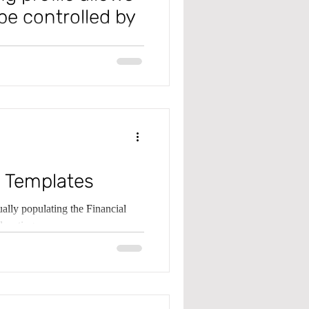
be controlled by
tions post to different GL
 Payable Rev
 Templates
lly populating the Financial
locating