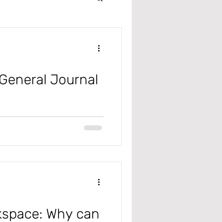
Intercompany
r
General Journal
 Management
m Excel
 Receivable
rkspace: Why can