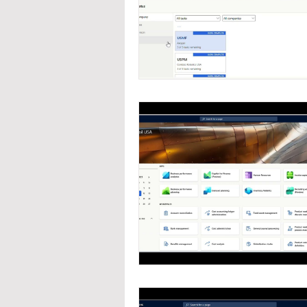
Navigation
Organizat
Inventory Management