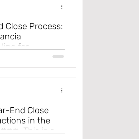
 Close Process:
ancial
line for
e Year-End Close process, which
cou
ar-End Close
actions in the
####. This is a