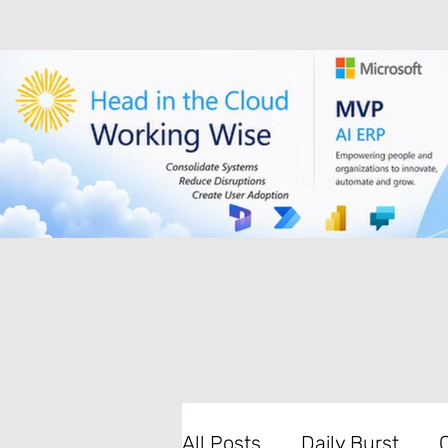
All Posts
Daily Burst