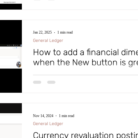
significantly optimizes the month-end closing process.
you might encounter issues where month-end tasks do 
this video to understand the reason behind this!
Jan 22, 2025
1 min read
General Ledger
How to add a financial dim
when the New button is gr
Within Microsoft D365 Finance and Supply Chain (D
a new Financial Dimension Value why is the New but
Nov 14, 2024
1 min read
General Ledger
Currency revaluation postin