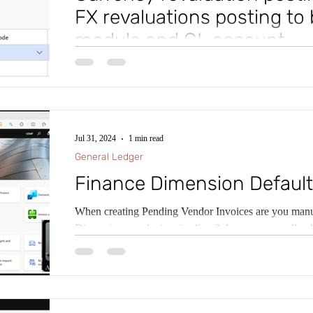
FX revaluations posting to 
module and GL account
Ever wished you could have Foreign Currency Revalua
accounts for General Ledger Revaluations, Accounts
Jul 31, 2024
1 min read
General Ledger
Finance Dimension Default
When creating Pending Vendor Invoices are you manua
Dimensions on the invoice lines? Are you manually al