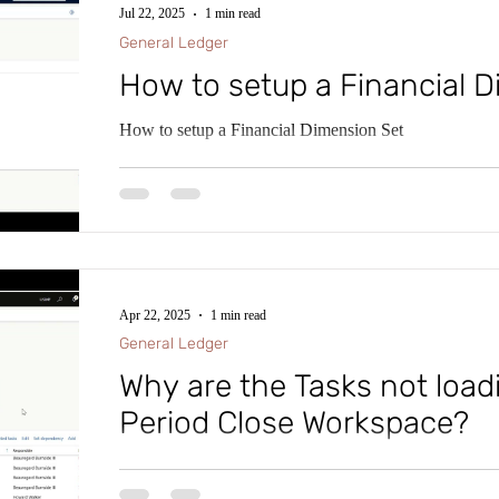
Jul 22, 2025
1 min read
General Ledger
How to setup a Financial 
How to setup a Financial Dimension Set
Apr 22, 2025
1 min read
General Ledger
Why are the Tasks not load
Period Close Workspace?
Within Microsoft D365 Finance and Supply Chain (D
impressive Financial Period Close Workspace. This W