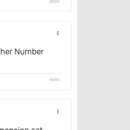
Year-End Close process to get the
cher Number
 #microsoft
#General Ledger #JournalNames