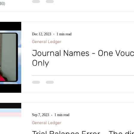
serious error. Run Check on ledger
It’s that time of year again where you’re running the 
transactions.
Beginning Balances in the Trial Balance. If you hap
Dec 12, 2023
1 min read
General Ledger
Journal Names - One Vou
Only
#microsoftdynamics365 #d365fo #d365 #dynamics365
#intraclouddynamics #d365fscexpert #aliciakeener 
Sep 7, 2023
1 min read
General Ledger