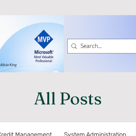
All Posts
Credit Management
System Administration