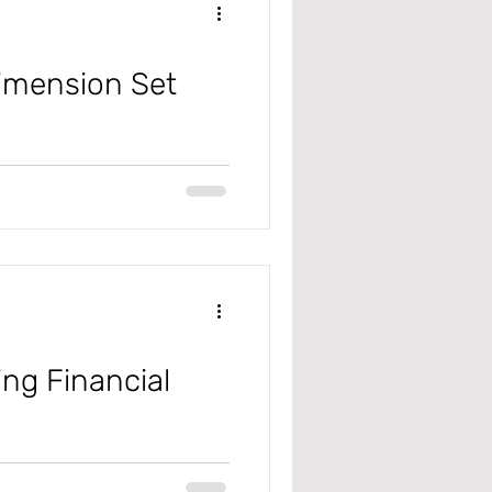
Dimension Set
ing Financial
365 F&SC), you'll find an
orkspace is highly adaptable and