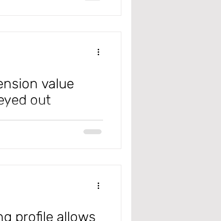
 However, after configuring it,
not load for a user. Check out
ension value
eyed out
365 F&SC), when trying to add
ton greyed
g profile allows