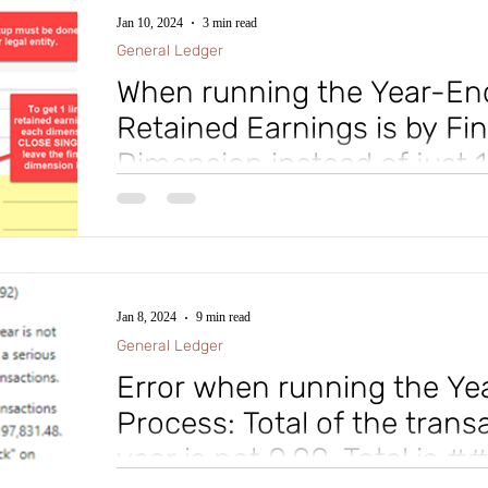
Jan 10, 2024
3 min read
General Ledger
When running the Year-End
Retained Earnings is by Fin
Dimension instead of just 1 
Retained Earnings
It’s that time of year again where you are running th
transfers the balances of your income and expense ac
Jan 8, 2024
9 min read
General Ledger
Error when running the Ye
Process: Total of the trans
year is not 0.00. Total is #