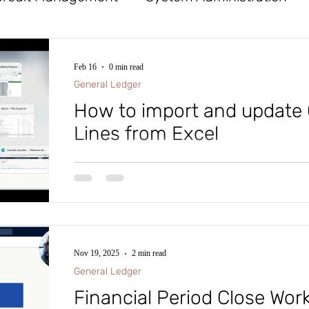
x
Tables
General Ledger
Workflow
Feb 16
0 min read
General Ledger
Procurement and Sourcing
Financial Reporte
How to import and update 
Lines from Excel
ife Cycle Services
Database Logging
Cost
How to import and update General Journal Lines fro
d Assets
Mobile App
Azure DevOps (ADO)
Nov 19, 2025
2 min read
roject Management and Accounting
Accounts
General Ledger
Financial Period Close Wo