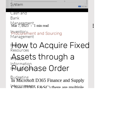
System
Cash and
Bank
Management
Mar 7, 2025
1 min read
Inventory
Procurement and Sourcing
Management
How to Acquire Fixed
Human
Resources
Assets through a
Product
Information
Purchase Order
Management
Budgeting
In Microsoft D365 Finance and Supply
Intercompany
Chain (D365 F&SC) there are multiple
Excel
methods for acquiring Fixed Assets.
Expense
Management
Document
Management
Cost