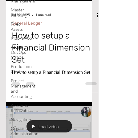
Management
Master
Planning
Jul 22, 2025
1 min read
General Ledger
Fixed
Assets
How to setup a
Mobile App
Financial Dimension
Azure
DevOps
Set
(ADO)
Production
Control
How to setup a Financial Dimension Set
Project
Management
and
Accounting
Accounts
Receivable
Navigation
Load video
Organization
Administration