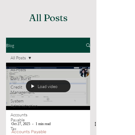
All Posts
Blog
All Posts
All Posts
Daily Burst
Load video
Credit
Management
System
Administration
Accounts
Payable
Oct 27, 2025
1 min read
Tax
Accounts Payable