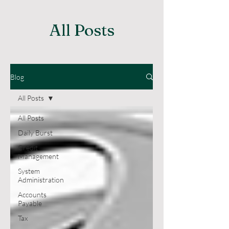
All Posts
Blog
All Posts
All Posts
Daily Burst
Credit
Management
System
Administration
Accounts
Payable
Tax