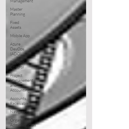
Management
Master
Planning
Fixed
Assets
Mobile App
Azure
DevOps
(ADO)
Production
Control
Project
Management
and
Accounting
Accounts
Receivable
Navigation
Organization
Administration