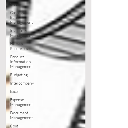
System
Cash and
Bank
Management
Inventory
Management
Human
Resources
Product
Information
Management
Budgeting
Intercompany
Excel
Expense
Management
Document
Management
Cost