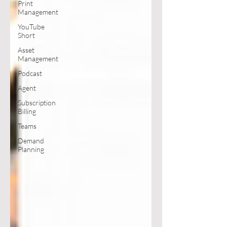
Print
Management
YouTube
Short
Asset
Management
Podcast
Agent
Subscription
Billing
Teams
Demand
Planning