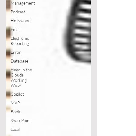
Management
Podcast
Hollywood
Email
Electronic
Reporting
Error
Database
Head in the
Clouds
Working
Wisw
Copilot
MVP
Book
SharePoint
Excel