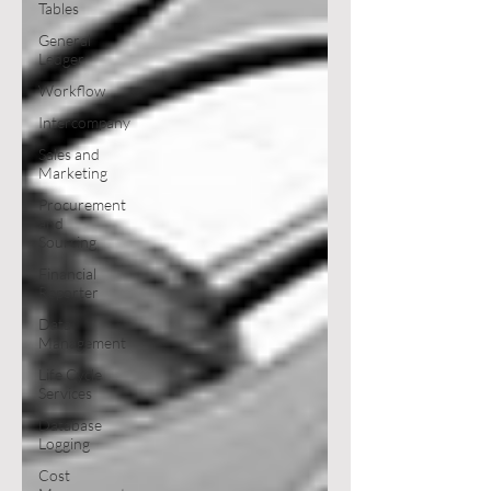
Tables
General
Ledger
Workflow
Intercompany
Sales and
Marketing
Procurement
and
Sourcing
Financial
Reporter
Data
Management
Life Cycle
Services
Database
Logging
Cost