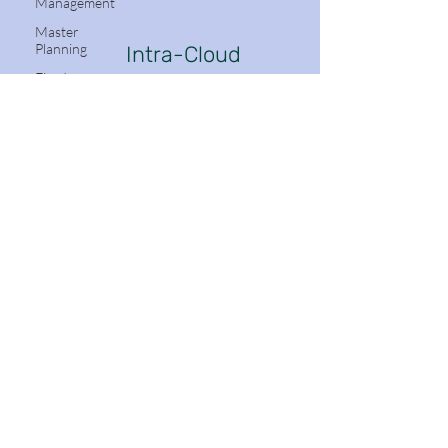
Management
Master
Planning
Intra-Cloud
Dynamics
Fixed
Assets
Mobile App
Azure
DevOps
Follow Me:
(ADO)
Production
Control
Project
Management
and
Stay in the know with Dynamics 365
Accounting
Email
Accounts
Receivable
Navigation
Organization
Subscribe
Administration