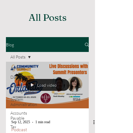
All Posts
Blog
All Posts
All Posts
Daily Burst
Load video
Credit
Management
System
Administration
Accounts
Payable
Sep 12, 2025
1 min read
Tax
Podcast