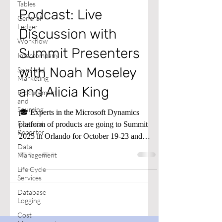
Tables
Podcast: Live
General
Ledger
Discussion with
Workflow
Summit Presenters
Intercompany
with Noah Moseley
Sales and
Marketing
and Alicia King
Procurement
and
Sourcing
🎓 Experts in the Microsoft Dynamics
Financial
platform of products are going to Summit
Reporter
2025 in Orlando for October 19-23 and
Data
presenting sessions all that week.
Management
Life Cycle
Services
Database
Logging
Cost