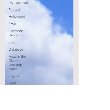
Management
Podcast
Hollywood
Email
Electronic
Reporting
Error
Database
Head in the
Clouds
Working
Wisw
Copilot
MVP
Book
SharePoint
Excel