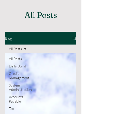
All Posts
Blog
All Posts
All Posts
Daily Burst
Credit
Management
System
Administration
Accounts
Payable
Tax