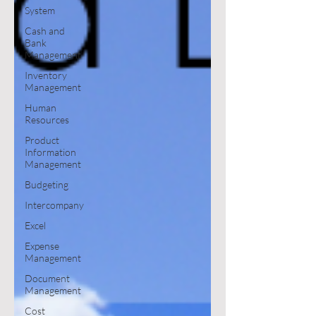
System
Cash and
Bank
Management
Inventory
Management
Human
Resources
Product
Information
Management
Budgeting
Intercompany
Excel
Expense
Management
Document
Management
Cost