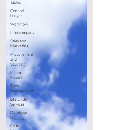
Tables
General
Ledger
Workflow
Intercompany
Sales and
Marketing
Procurement
and
Sourcing
Financial
Reporter
Data
Management
Life Cycle
Services
Database
Logging
Cost