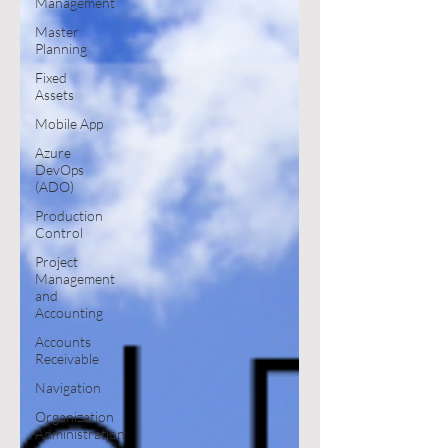
Management
Master
Planning
Fixed
Assets
Mobile App
Azure
DevOps
(ADO)
Production
Control
Project
Management
and
Accounting
Accounts
Receivable
Navigation
Organization
Administration