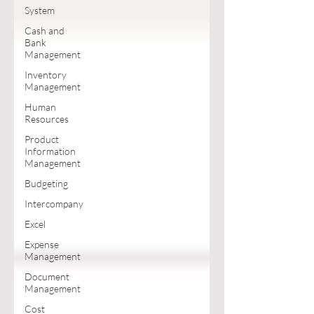
System
Cash and
Bank
Management
Inventory
Management
Human
Resources
Product
Information
Management
Budgeting
Intercompany
Excel
Expense
Management
Document
Management
Cost