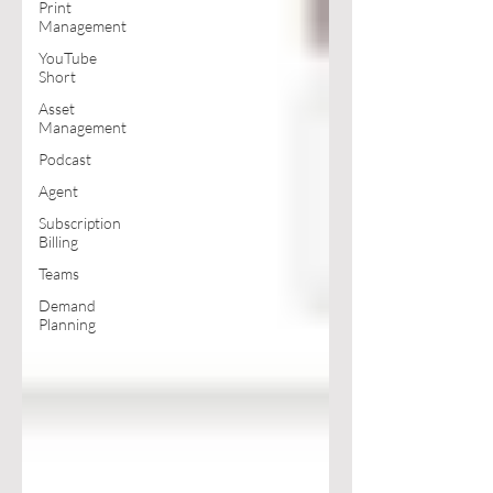
Print
Management
YouTube
Short
Asset
Management
Podcast
Agent
Subscription
Billing
Teams
Demand
Planning