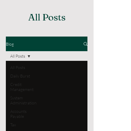
All Posts
Blog
All Posts
All Posts
Daily Burst
Credit
Management
System
Administration
Accounts
Payable
Tax