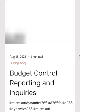
Aug 18, 2023
1 min read
Budgeting
Budget Control
Reporting and
Inquiries
#microsoftdynamics365 #d365fo #d365