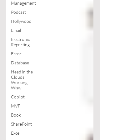
Management
Podcast
Hollywood
Email
Electronic
Reporting
Error
Database
Head in the
Clouds
Working
Wisw
Copilot
MVP
Book
SharePoint
Excel