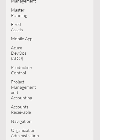
Management
Master
Planning
Fixed
Assets
Mobile App
Azure
DevOps
(ADO)
Production
Control
Project
Management
and
Accounting
Accounts
Receivable
Navigation
Organization
Administration