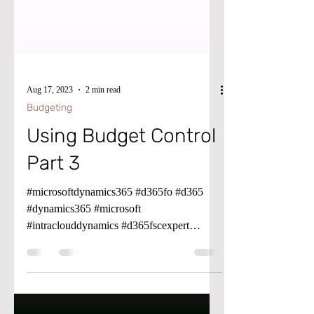
Aug 17, 2023
2 min read
Budgeting
Using Budget Control
Part 3
#microsoftdynamics365 #d365fo #d365
#dynamics365 #microsoft
#intraclouddynamics #d365fscexpert
#aliciakeener #budgetcontol #budgeting