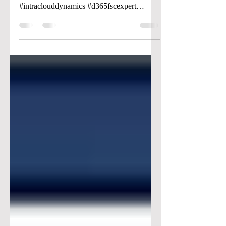
#dynamics365 #microsoft
#intraclouddynamics #d365fscexpert
#aliciakeener #budgetcontol #budgeting