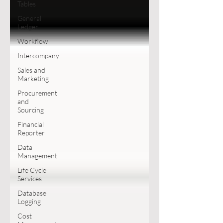
Tables
General
Ledger
Workflow
Intercompany
Sales and
Marketing
Procurement
and
Sourcing
Financial
Reporter
Data
Management
Life Cycle
Services
Database
Logging
Cost