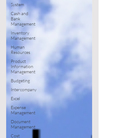
System
Cash and
Bank
Management
Inventory
Management
Human
Resources
Product
Information
Management
Budgeting
Intercompany
Excel
Expense
Management
Document
Management
Cost