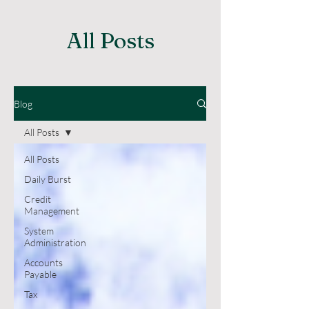
All Posts
Blog
All Posts
All Posts
Daily Burst
Credit
Management
System
Administration
Accounts
Payable
Tax