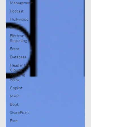
Management
Podcast
Hollywood
Email
Electronic
Reporting
Error
Database
Head in the
Clouds
Working
Wisw
Copilot
MVP
Book
SharePoint
Excel