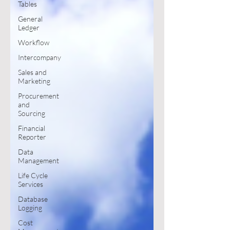
Tables
General
Ledger
Workflow
Intercompany
Sales and
Marketing
Procurement
and
Sourcing
Financial
Reporter
Data
Management
Life Cycle
Services
Database
Logging
Cost