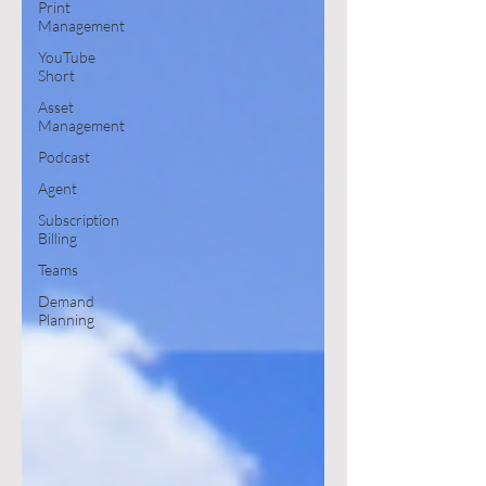
Print
Management
YouTube
Short
Asset
Management
Podcast
Agent
Subscription
Billing
Teams
Demand
Planning