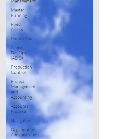
Management
Master
Planning
Fixed
Assets
Mobile App
Azure
DevOps
(ADO)
Production
Control
Project
Management
and
Accounting
Accounts
Receivable
Navigation
Organization
Administration