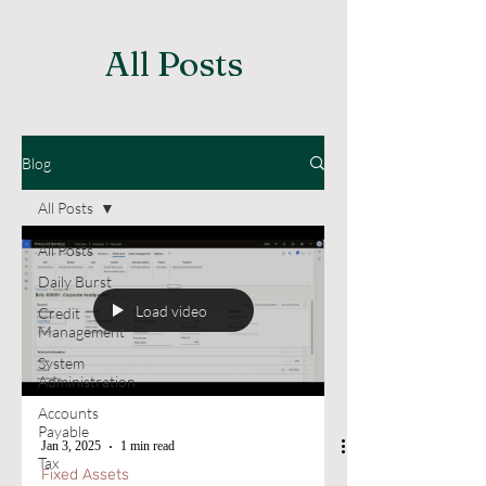
All Posts
Blog
All Posts
All Posts
Daily Burst
Load video
Credit
Management
System
Administration
Accounts
Payable
Jan 3, 2025
1 min read
Tax
Fixed Assets