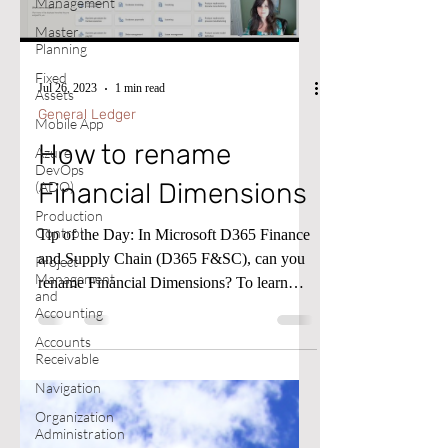
Management
Master
Planning
Fixed
Jul 26, 2023
1 min read
Assets
General Ledger
Mobile App
How to rename
Azure
DevOps
Financial Dimensions
(ADO)
Production
Control
Tip of the Day: In Microsoft D365 Finance
and Supply Chain (D365 F&SC), can you
Project
Management
rename Financial Dimensions? To learn
and
more, please follow...
Accounting
Accounts
Receivable
Navigation
Organization
Administration