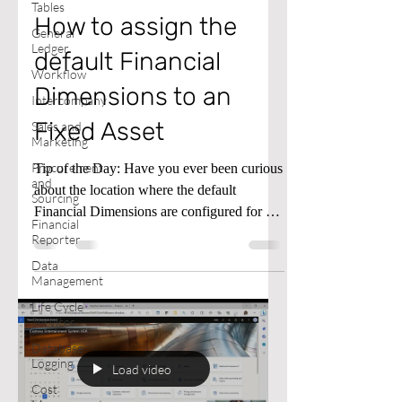
Tables
How to assign the
General
Ledger
default Financial
Workflow
Dimensions to an
Intercompany
Fixed Asset
Sales and
Marketing
Procurement
Tip of the Day: Have you ever been curious
and
about the location where the default
Sourcing
Financial Dimensions are configured for a
Financial
Fixed Asset in...
Reporter
Data
Management
Life Cycle
Services
Database
Logging
Load video
Cost