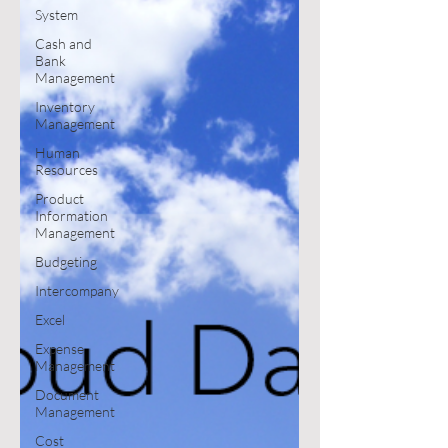
System
Cash and
Bank
Management
Inventory
Management
Human
Resources
Product
Information
Management
Budgeting
Intercompany
Excel
Expense
Management
Document
Management
Cost