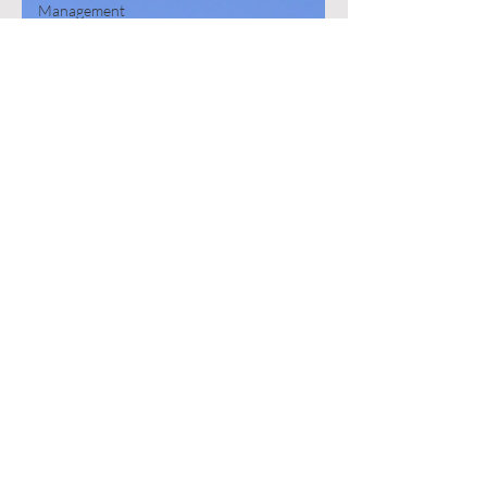
Management
Podcast
Hollywood
Email
Electronic
Reporting
Error
Database
Head in the
Clouds
Working
Wisw
Copilot
MVP
Book
SharePoint
Excel