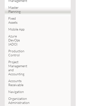
Management
Master
Planning
Fixed
Assets
Mobile App
Azure
DevOps
(ADO)
Production
Control
Project
Management
and
Accounting
Accounts
Receivable
Navigation
Organization
Administration