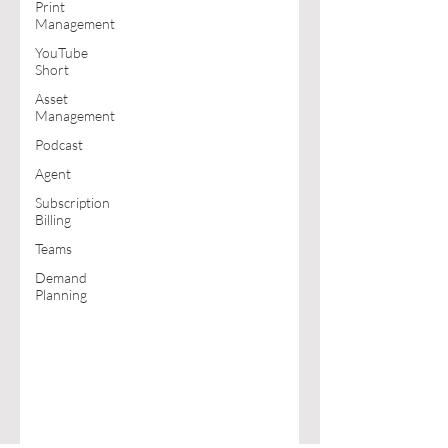
Print
Management
YouTube
Short
Asset
Management
Podcast
Agent
Subscription
Billing
Teams
Demand
Planning