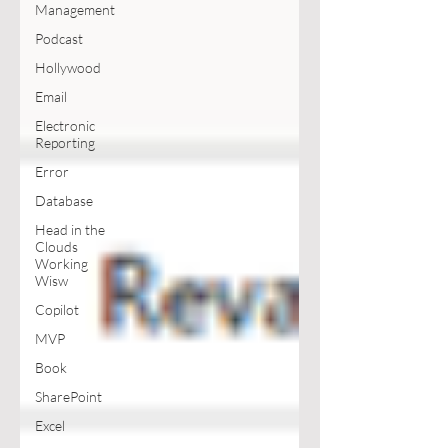
Management
Podcast
Hollywood
Email
Electronic
Reporting
Error
Database
Head in the
Clouds
Working
Wisw
Copilot
MVP
Book
SharePoint
Excel