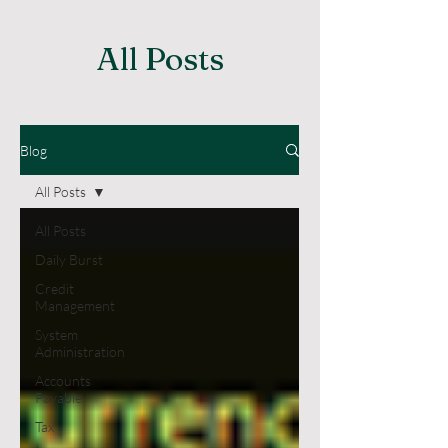
All Posts
Blog
All Posts
All Posts
Daily Burst
Credit
Management
System
Administration
Accounts
Payable
Tax