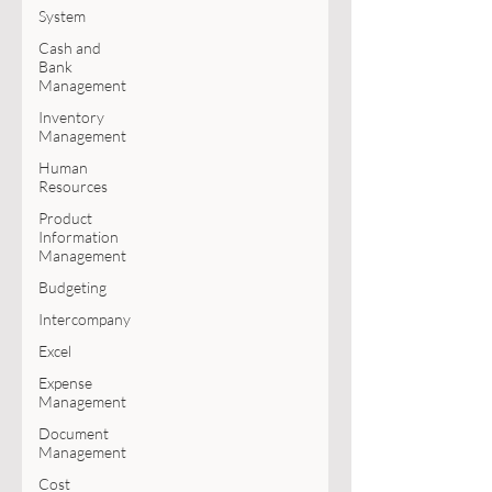
System
Cash and
Bank
Management
Inventory
Management
Human
Resources
Product
Information
Management
Budgeting
Intercompany
Excel
Expense
Management
Document
Management
Cost