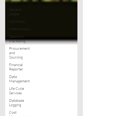
Tables
General
Ledger
Workflow
Intercompany
Sales and
Marketing
Procurement
and
Sourcing
Financial
Reporter
Data
Management
Life Cycle
Services
Database
Logging
Cost