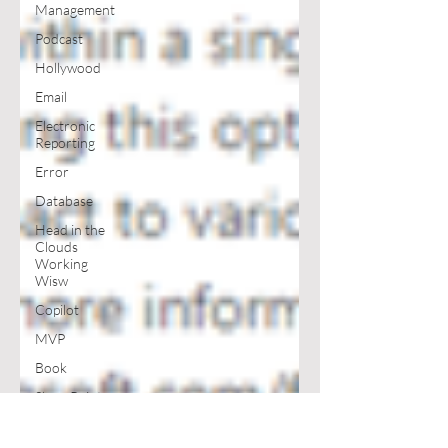
Management
Podcast
Hollywood
Email
Electronic
Reporting
Error
Database
Head in the
Clouds
Working
Wisw
Copilot
MVP
Book
SharePoint
Excel