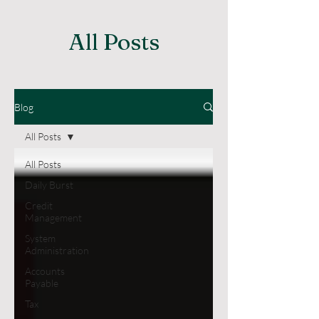
All Posts
Blog
All Posts
All Posts
Daily Burst
Credit
Management
System
Administration
Accounts
Payable
Tax