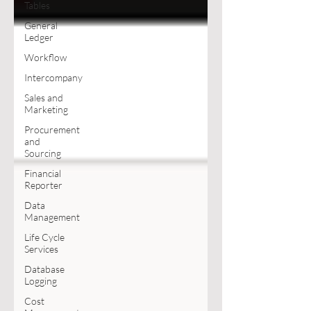
Tables
General
Ledger
Workflow
Intercompany
Sales and
Marketing
Procurement
and
Sourcing
Financial
Reporter
Data
Management
Life Cycle
Services
Database
Logging
Cost