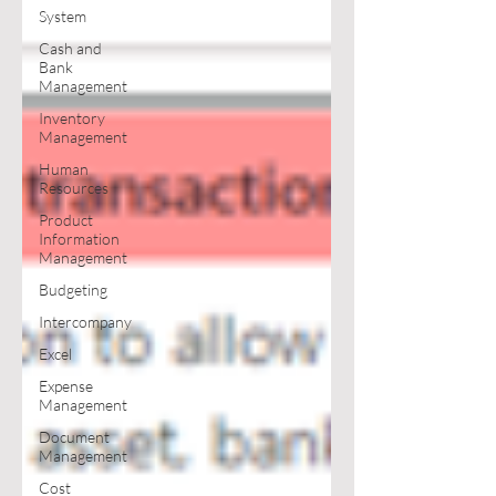
System
Cash and
Bank
Management
Inventory
Management
Human
Resources
Product
Information
Management
Budgeting
Intercompany
Excel
Expense
Management
Document
Management
Cost