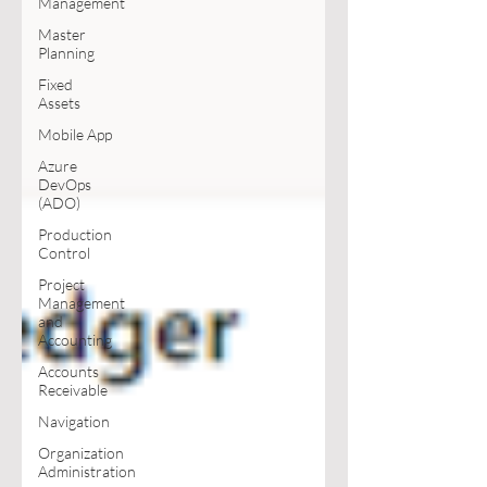
Management
Master
Planning
Fixed
Assets
Mobile App
Azure
DevOps
(ADO)
Production
Control
Project
Management
and
Accounting
Accounts
Receivable
Navigation
Organization
Administration