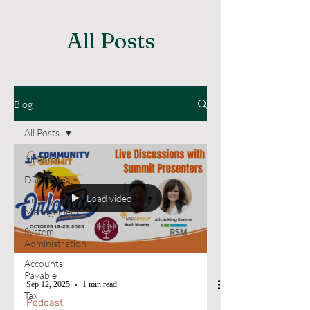
All Posts
Blog
All Posts
All Posts
Daily Burst
Load video
Credit
Management
System
Administration
Accounts
Payable
Sep 12, 2025
1 min read
Tax
Podcast