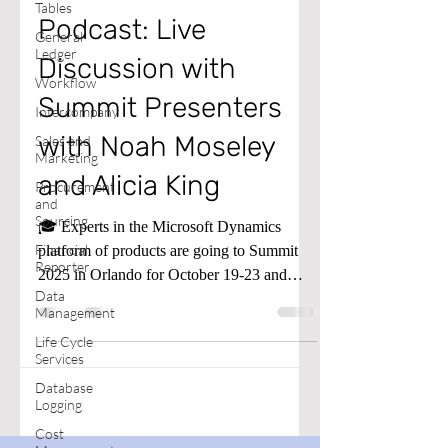
Tables
Podcast: Live
General
Ledger
Discussion with
Workflow
Summit Presenters
Intercompany
with Noah Moseley
Sales and
Marketing
and Alicia King
Procurement
and
Sourcing
🎓 Experts in the Microsoft Dynamics
Financial
platform of products are going to Summit
Reporter
2025 in Orlando for October 19-23 and
Data
presenting sessions all that week.
Management
Life Cycle
Services
Database
Logging
Cost