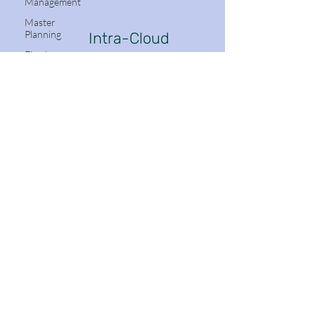
Management
Master
Planning
Intra-Cloud
Dynamics
Fixed
Assets
Mobile App
Azure
DevOps
Follow Me:
(ADO)
Production
Control
Project
Management
and
Stay in the know with Dynamics 365
Accounting
Email
Accounts
Receivable
Navigation
Organization
Subscribe
Administration