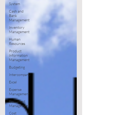
System
Cash and
Bank
Management
Inventory
Management
Human
Resources
Product
Information
Management
Budgeting
Intercompany
Excel
Expense
Management
Document
Management
Cost