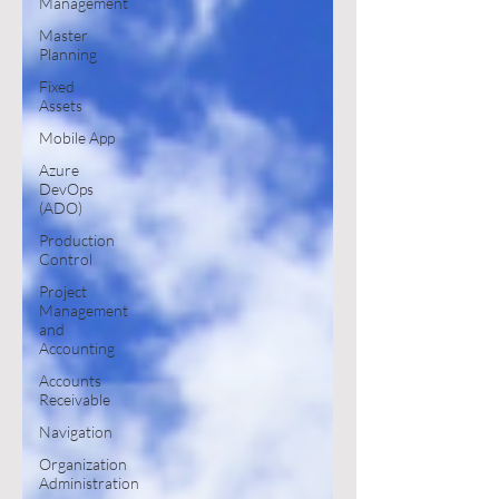
Management
Master
Planning
Fixed
Assets
Mobile App
Azure
DevOps
(ADO)
Production
Control
Project
Management
and
Accounting
Accounts
Receivable
Navigation
Organization
Administration