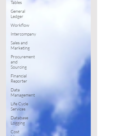
Tables
General
Ledger
Workflow
Intercompany
Sales and
Marketing
Procurement
and
Sourcing
Financial
Reporter
Data
Management
Life Cycle
Services
Database
Logging
Cost