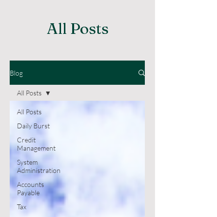
All Posts
Blog
All Posts
All Posts
Daily Burst
Credit
Management
System
Administration
Accounts
Payable
Tax