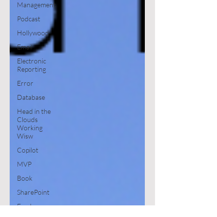
Management
Podcast
Hollywood
Email
Electronic
Reporting
Error
Database
Head in the
Clouds
Working
Wisw
Copilot
MVP
Book
SharePoint
Excel