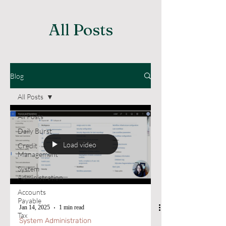
All Posts
Blog
All Posts
All Posts
Daily Burst
Load video
Credit
Management
System
Administration
Accounts
Payable
Jan 14, 2025
1 min read
Tax
System Administration