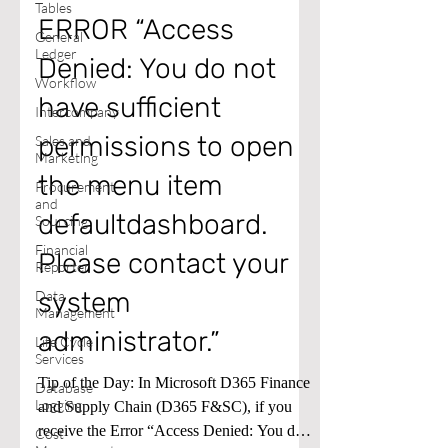
Tables
ERROR “Access
General
Ledger
Denied: You do not
Workflow
have sufficient
Intercompany
permissions to open
Sales and
Marketing
the menu item
Procurement
and
defaultdashboard.
Sourcing
Financial
Please contact your
Reporter
system
Data
Management
administrator.”
Life Cycle
Services
Tip of the Day: In Microsoft D365 Finance
Database
Logging
and Supply Chain (D365 F&SC), if you
receive the Error “Access Denied: You do
Cost