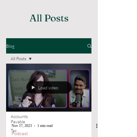
All Posts
Blog
All Posts
All Posts
Daily Burst
Load video
Credit
Management
System
Administration
Accounts
Payable
Nov 17, 2023
1 min read
Tax
Podcast