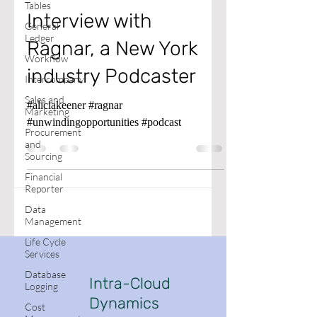
Tables
Interview with
General
Ledger
Ragnar, a New York
Workflow
industry Podcaster
Intercompany
Sales and
#aliciakeener #ragnar
Marketing
#unwindingopportunities #podcast
Procurement
and
Sourcing
Financial
Reporter
Data
Management
Life Cycle
Services
Database
Intra-Cloud
Logging
Dynamics
Cost