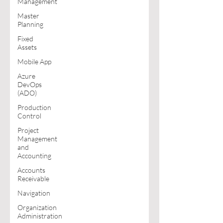
Management
Master
Planning
Fixed
Assets
Mobile App
Azure
DevOps
(ADO)
Production
Control
Project
Management
and
Accounting
Accounts
Receivable
Navigation
Organization
Administration