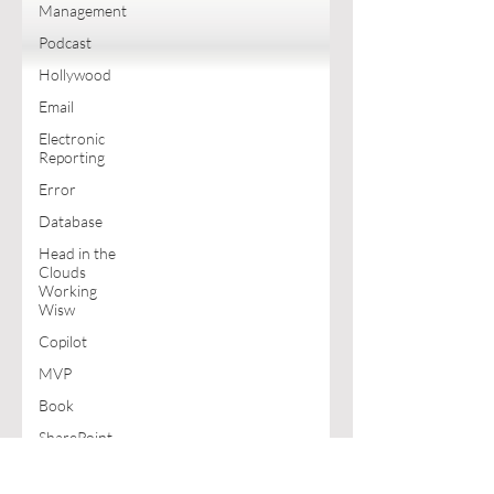
Management
Podcast
Hollywood
Email
Electronic
Reporting
Error
Database
Head in the
Clouds
Working
Wisw
Copilot
MVP
Book
SharePoint
Excel