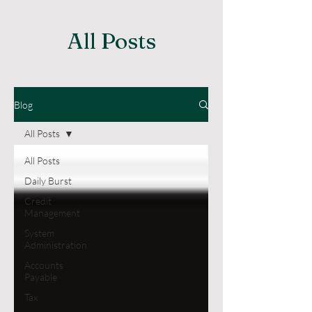
All Posts
Blog
All Posts
All Posts
Daily Burst
Credit
Management
System
Administration
Accounts
Payable
Tax