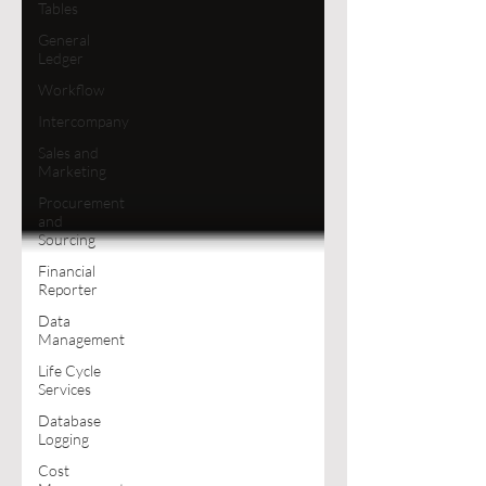
Tables
General
Ledger
Workflow
Intercompany
Sales and
Marketing
Procurement
and
Sourcing
Financial
Reporter
Data
Management
Life Cycle
Services
Database
Logging
Cost