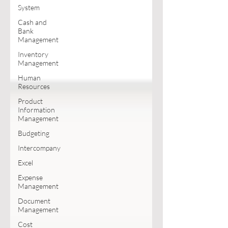
System
Cash and
Bank
Management
Inventory
Management
Human
Resources
Product
Information
Management
Budgeting
Intercompany
Excel
Expense
Management
Document
Management
Cost