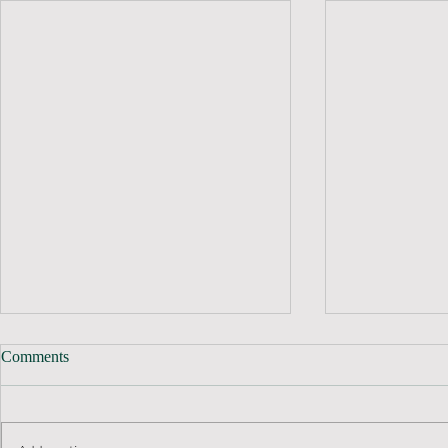
Comments