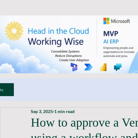
ts
Sep 3, 2025
1 min read
How to approve a Ve
using a workflow and