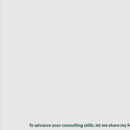
To advance your consulting skills, let me share my