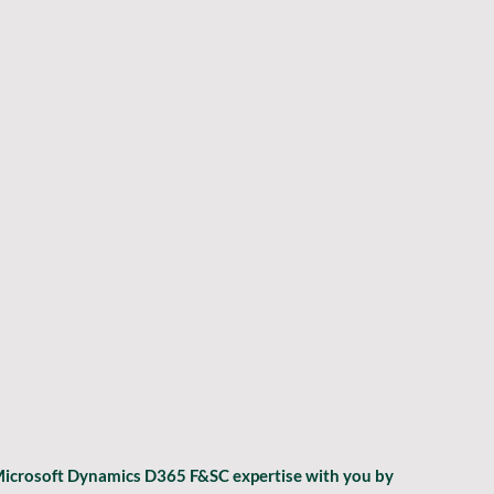
 Microsoft Dynamics D365 F&SC expertise with you by 