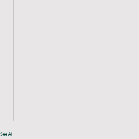
See All