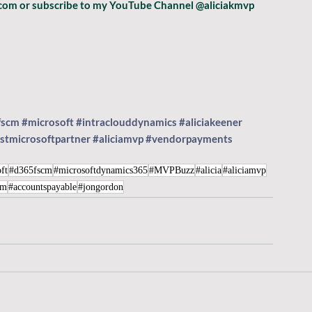
p.com or subscribe to my YouTube Channel @aliciakmvp 
fscm
#microsoft
#intraclouddynamics
#aliciakeener
stmicrosoftpartner
#aliciamvp
#vendorpayments
ft
#d365fscm
#microsoftdynamics365
#MVPBuzz
#alicia
#aliciamvp
cm
#accountspayable
#jongordon