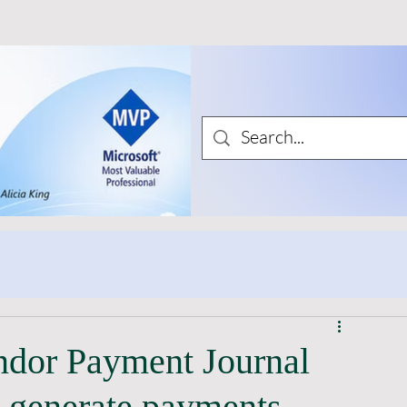
ndor Payment Journal
 generate payments