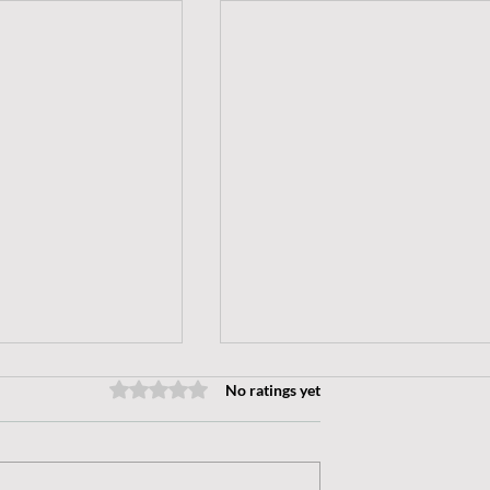
No ratings yet
Rated 0 out of 5 stars.