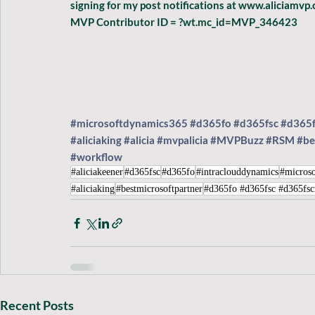
signing for my post notifications at www.aliciamv
MVP Contributor ID = ?wt.mc_id=MVP_346423
#microsoftdynamics365
#d365fo
#d365fsc
#d365
#aliciaking
#alicia
#mvpalicia
#MVPBuzz
#RSM
#be
#workflow
#aliciakeener
#d365fsc
#d365fo
#intraclouddynamics
#microso
#aliciaking
#bestmicrosoftpartner
#d365fo #d365fsc #d365fs
Recent Posts