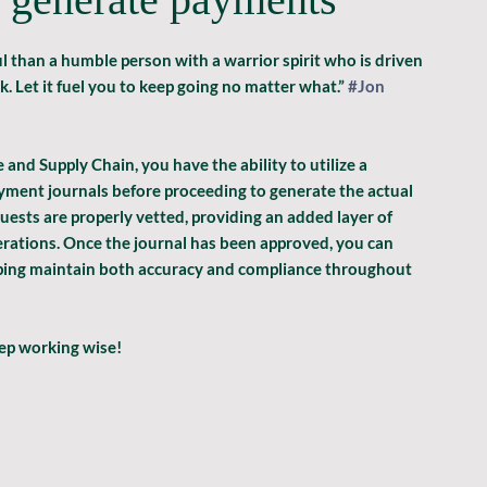
 than a humble person with a warrior spirit who is driven 
Let it fuel you to keep going no matter what.” 
#Jon
nd Supply Chain, you have the ability to utilize a 
ment journals before proceeding to generate the actual 
sts are properly vetted, providing an added layer of 
erations. Once the journal has been approved, you can 
ping maintain both accuracy and compliance throughout 
eep working wise!