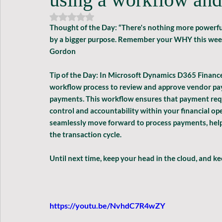
Rated NaN out of 5 stars.
Thought of the Day: 
“There's nothing more powerful
by a bigger purpose. Remember your WHY this week. 
Gordon
Tip of the Day: 
In Microsoft Dynamics D365 Finance a
workflow process to review and approve vendor pay
payments. This workflow ensures that payment reque
control and accountability within your financial op
seamlessly move forward to process payments, hel
the transaction cycle.
Until next time, keep your head in the cloud, and k
https://youtu.be/NvhdC7R4wZY