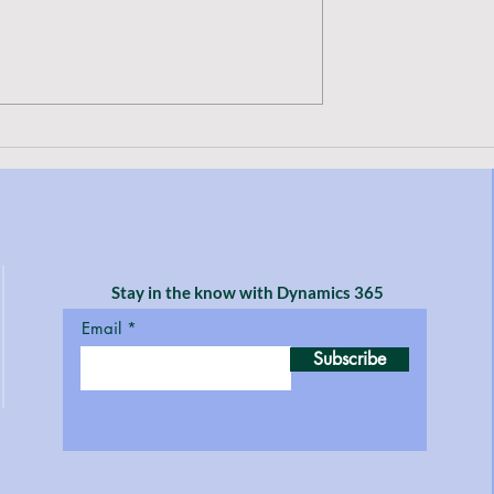
ove a D365 F&SC
How to print a copy of a vend
Pending Vendor
check and see what was paid t
 Teams
the vendor on that specific
payment
Stay in the know with Dynamics 365
Email
Subscribe