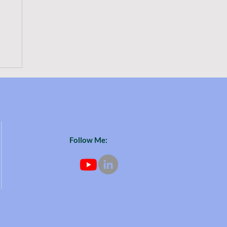
or
o
Follow Me: