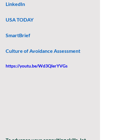
LinkedIn
USA TODAY
SmartBrief
Culture of Avoidance Assessment
https://youtu.be/Wd3QIerYVGs
To advance your consulting skills, let 