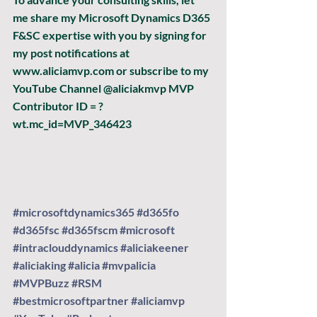
me share my Microsoft Dynamics D365 
F&SC expertise with you by signing for 
my post notifications at 
www.aliciamvp.com or subscribe to my 
YouTube Channel @aliciakmvp MVP 
Contributor ID = ?
wt.mc_id=MVP_346423
#microsoftdynamics365
#d365fo
#d365fsc
#d365fscm
#microsoft
#intraclouddynamics
#aliciakeener
#aliciaking
#alicia
#mvpalicia
#MVPBuzz
#RSM
#bestmicrosoftpartner
#aliciamvp