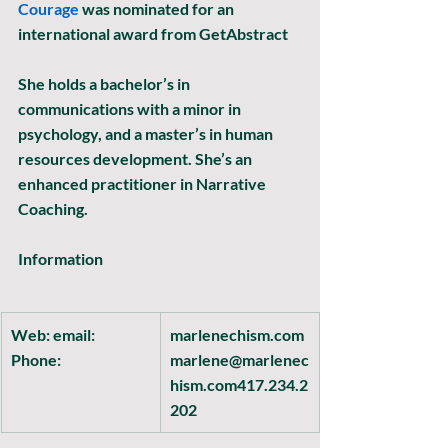
Courage 
was nominated for an 
international award from GetAbstract
She holds a bachelor’s in 
communications with a minor in 
psychology, and a master’s in human 
resources development. She’s an 
enhanced practitioner in Narrative 
Coaching.
Information
Web: email: 
marlenechism.com
Phone:
marlene@marlenec
hism.com417.234.2
202