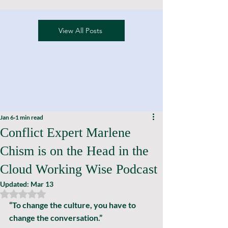
View All Posts
Jan 6
1 min read
Conflict Expert Marlene
Chism is on the Head in the
Cloud Working Wise Podcast
Updated:
Mar 13
Rated NaN out of 5 stars.
“To change the culture, you have to 
change the conversation.”