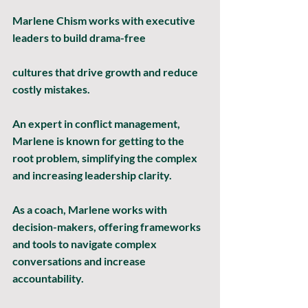
Marlene Chism works with executive 
leaders to build drama-free
cultures that drive growth and reduce 
costly mistakes.
An expert in conflict management, 
Marlene is known for getting to the 
root problem, simplifying the complex 
and increasing leadership clarity.
As a coach, Marlene works with 
decision-makers, offering frameworks 
and tools to navigate complex 
conversations and increase 
accountability.