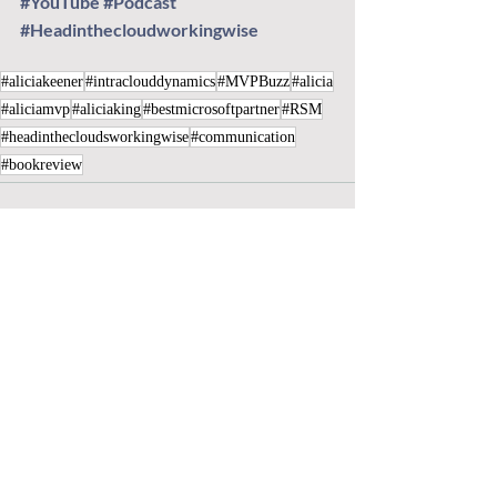
#YouTube
#Podcast
#Headinthecloudworkingwise
#aliciakeener
#intraclouddynamics
#MVPBuzz
#alicia
#aliciamvp
#aliciaking
#bestmicrosoftpartner
#RSM
#headinthecloudsworkingwise
#communication
#bookreview
Recent Posts
See All