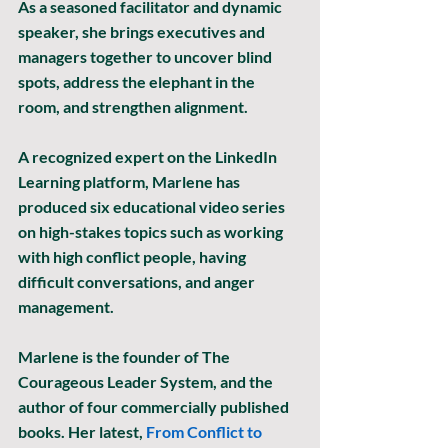
As a seasoned facilitator and dynamic 
speaker, she brings executives and 
managers together to uncover blind 
spots, address the elephant in the 
room, and strengthen alignment.
A recognized expert on the LinkedIn 
Learning platform, Marlene has 
produced six educational video series 
on high-stakes topics such as working 
with high conflict people, having 
difficult conversations, and anger 
management.
Marlene is the founder of The 
Courageous Leader System, and the 
author of four commercially published 
books. Her latest, 
From Conflict to 