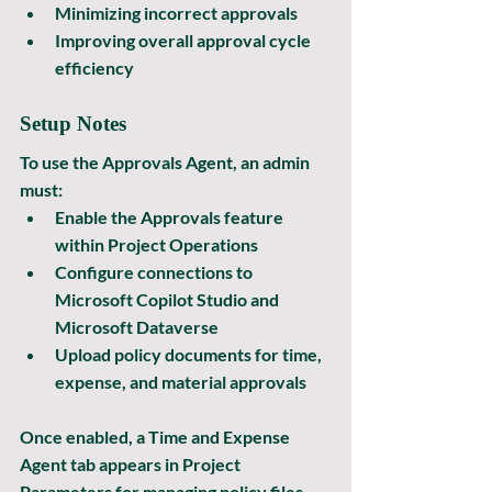
Minimizing incorrect approvals
Improving overall approval cycle 
efficiency
Setup Notes
To use the Approvals Agent, an admin 
must:
Enable the Approvals feature 
within Project Operations
Configure connections to 
Microsoft Copilot Studio
 and 
Microsoft Dataverse
Upload policy documents for time, 
expense, and material approvals
Once enabled, a 
Time and Expense 
Agent
 tab appears in Project 
Parameters for managing policy files 