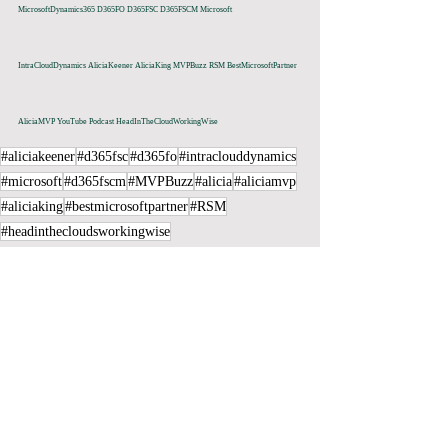
MicrosoftDynamics365 D365FO D365FSC D365FSCM Microsoft 
IntraCloudDynamics AliciaKeener AliciaKing MVPBuzz RSM BestMicrosoftPartner 
AliciaMVP YouTube Podcast HeadInTheCloudWorkingWise
#aliciakeener
#d365fsc
#d365fo
#intraclouddynamics
#microsoft
#d365fscm
#MVPBuzz
#alicia
#aliciamvp
#aliciaking
#bestmicrosoftpartner
#RSM
#headinthecloudsworkingwise
Recent Posts
See All