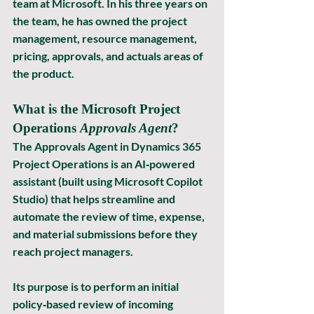
team at Microsoft. In his three years on 
the team, he has owned the project 
management, resource management, 
pricing, approvals, and actuals areas of 
the product.
What is the Microsoft Project 
Operations 
Approvals Agent
?
The 
Approvals Agent
 in 
Dynamics 365 
Project Operations
 is an AI‑powered 
assistant (built using Microsoft Copilot 
Studio) that helps streamline and 
automate the review of 
time
, 
expense
, 
and 
material
 submissions before they 
reach project managers.
Its purpose is to 
perform an initial 
policy‑based review
 of incoming 