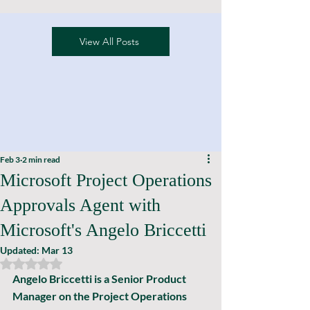
View All Posts
Feb 3
2 min read
Microsoft Project Operations
Approvals Agent with
Microsoft's Angelo Briccetti
Updated:
Mar 13
Rated NaN out of 5 stars.
Angelo Briccetti is a Senior Product 
Manager on the Project Operations 