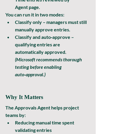
Agent
 page.
You can run it in two modes:
Classify only
 – managers must still 
manually approve entries.
Classify and auto‑approve
 – 
qualifying entries are 
automatically approved.
(Microsoft recommends thorough 
testing before enabling 
auto‑approval.)
Why It Matters
The Approvals Agent helps project 
teams by:
Reducing manual time spent 
validating entries