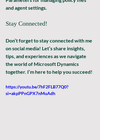
and agent settings.
Stay Connected!
Don’t forget to stay connected with me 
on social media! Let’s share insights, 
tips, and experiences as we navigate 
the world of Microsoft Dynamics 
together. I’m here to help you succeed! 
https://youtu.be/7hF2FLB77Q0?
si=akpPPnGPX7nMuAdh