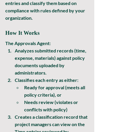
entries and classify them based on 
compliance with rules defined by your 
organization. 
How It Works
The Approvals Agent:
Analyzes submitted records
 (time, 
expense, materials) against policy 
documents uploaded by 
administrators.
Classifies each entry
 as either:
Ready for approval
 (meets all 
policy criteria), or
Needs review
 (violates or 
conflicts with policy)
Creates a classification record that 
project managers can view on the 
Time entries reviewed by 