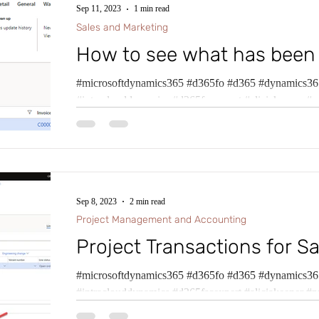
Sep 11, 2023
1 min read
Sales and Marketing
How to see what has been
#microsoftdynamics365 #d365fo #d365 #dynamics365
#intraclouddynamics #d365fscexpert #aliciakeener #p
Sep 8, 2023
2 min read
Project Management and Accounting
Project Transactions for Sa
#microsoftdynamics365 #d365fo #d365 #dynamics365
#intraclouddynamics #d365fscexpert #aliciakeener #p