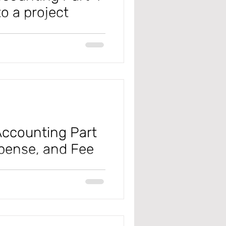
o a project
ly Change (D365 F&SC), this is
s....
ccounting Part
xpense, and Fee
 #microsoft
#projectmanagementandaccounting