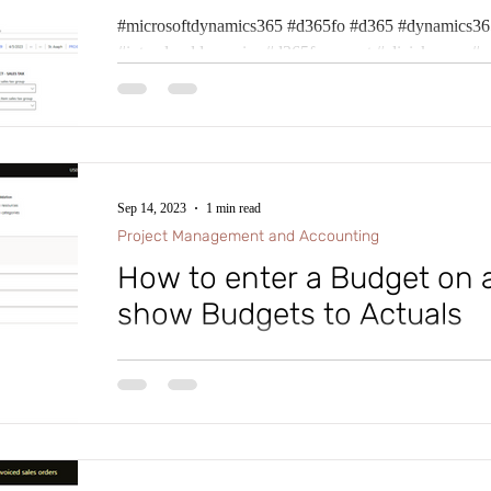
ion Administration
#microsoftdynamics365 #d365fo #d365 #dynamics365
System
Cash and Ban
#intraclouddynamics #d365fscexpert #aliciakeener #p
Human Resources
Product Information 
Sep 14, 2023
1 min read
Project Management and Accounting
How to enter a Budget on 
show Budgets to Actuals
#microsoftdynamics365 #d365fo #d365 #dynamics365
#intraclouddynamics #d365fscexpert #aliciakeener #