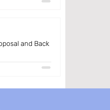
#projectmanagementandaccounting
roposal and Back
nce and Supply Chain (D365
you know...