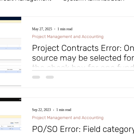
x
Tables
General Ledger
Workflow
May 27, 2025
1 min read
Project Management and Accounting
Procurement and Sourcing
Financial Reporte
Project Contracts Error: O
source may be selected for
the check box for one fun
ife Cycle Services
Database Logging
Cost
before selecting a different
Tip of the Day: While setting up a Project Contract i
Accounting module of Microsoft D365 Finance and Su
d Assets
Mobile App
Azure DevOps (ADO)
Sep 22, 2023
1 min read
roject Management and Accounting
Accounts
Project Management and Accounting
PO/SO Error: Field category