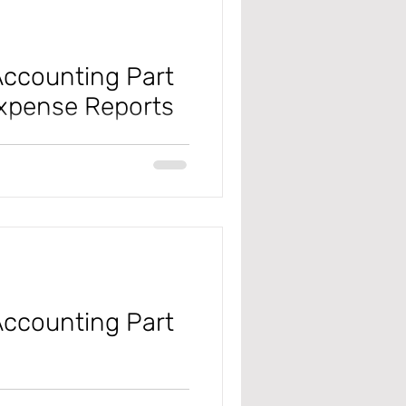
ccounting Part
xpense Reports
 #microsoft
#projectmanagementandaccounting
ccounting Part
 #microsoft