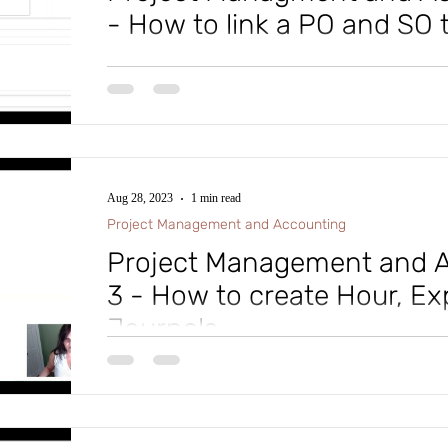
- How to link a PO and SO t
Tip of the Day: In Microsoft D365 Finance and Supp
Part 4 of the Project Management and Accounting serie
Aug 28, 2023
1 min read
Project Management and Accounting
Project Management and A
3 - How to create Hour, E
Journals
#microsoftdynamics365 #d365fo #d365 #dynamics365
#intraclouddynamics #d365fscexpert #aliciakeener 