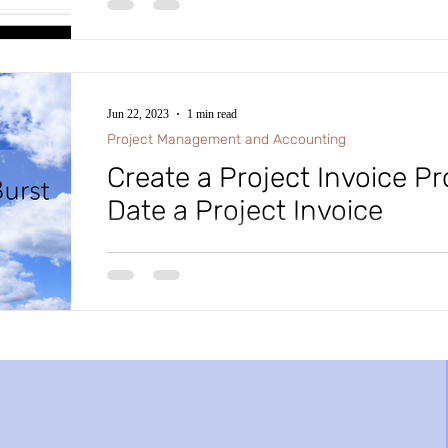
#intraclouddynamics #d365fscexpert #aliciakeener 
Jun 22, 2023
1 min read
Project Management and Accounting
Create a Project Invoice P
Date a Project Invoice
D365 F&SC Tip of the Day: In Microsoft D365 Fina
F&SC), in Project Management and Accounting, did 