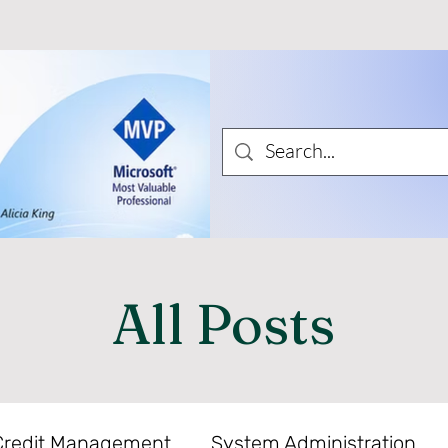
All Posts
Credit Management
System Administration