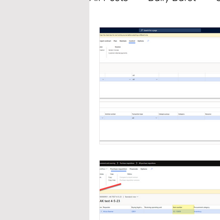
Accounts Payable
Ta
Sales and Marketing
Data Management
L
Master Planning
Fixe
Production Control
P