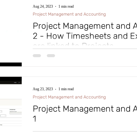
Aug 24, 2023
1 min read
Project Management and Accounting
Project Management and A
2 - How Timesheets and E
are linked to Projects
#microsoftdynamics365 #d365fo #d365 #dynamics365
#intraclouddynamics #d365fscexpert #aliciakeener 
Aug 23, 2023
1 min read
Project Management and Accounting
Project Management and A
1
#microsoftdynamics365 #d365fo #d365 #dynamics365