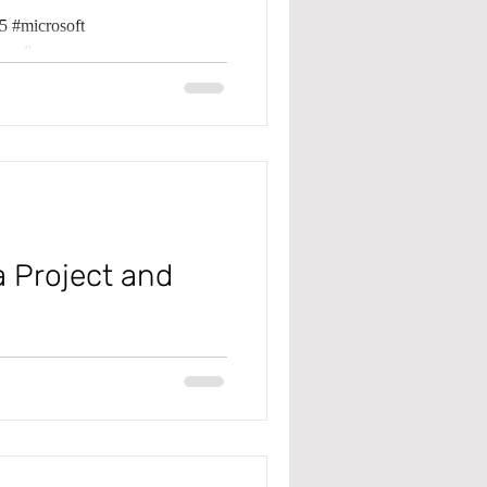
 #microsoft
k Management
ma #error
Management
a Project and
 #microsoft
pma #projectbudget