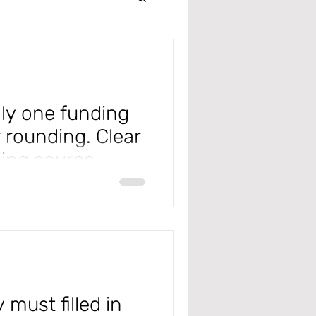
Intercompany
r
nly one funding
 rounding. Clear
ding source
 Management
 one.
n the Project Management and
pply...
 Receivable
 must filled in