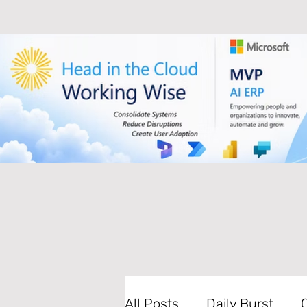
All Posts
Daily Burst