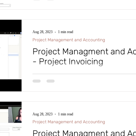
Aug 28, 2023
1 min read
Project Management and Accounting
Project Managment and Ac
- Project Invoicing
#microsoftdynamics365 #d365fo #d365 #dynamics365
#intraclouddynamics #d365fscexpert #aliciakeener 
Aug 28, 2023
1 min read
Project Management and Accounting
Project Managment and Ac