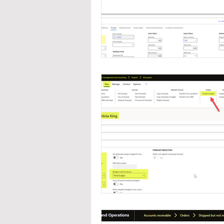
Navigation
Organizat
Inventory Management