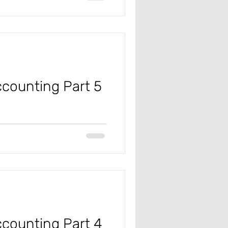
counting Part 5
 #microsoft
#projectmanagementandaccounting
counting Part 4