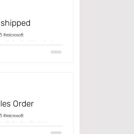
 shipped
 #microsoft
ma #saleorders #shippednotinv
les Order
 #microsoft
ma #saleorders #invoicing