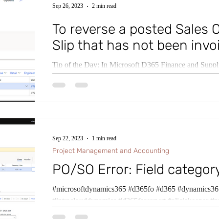
Sep 26, 2023
2 min read
To reverse a posted Sales 
Slip that has not been invo
Tip of the Day: In Microsoft D365 Finance and Sup
Sales and Marketing if changes need to be made to a p
Sep 22, 2023
1 min read
Project Management and Accounting
PO/SO Error: Field category
#microsoftdynamics365 #d365fo #d365 #dynamics365
#intraclouddynamics #d365fscexpert #aliciakeener #p