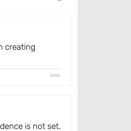
Intercompany
r
n creating
 Management
 #microsoft
ddresses
 Receivable
edence is not set.