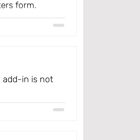
ters form.
k Management
 #microsoft
olicy
Management
 add-in is not
 #microsoft
xcel