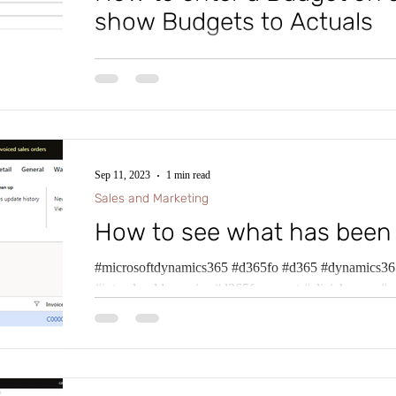
show Budgets to Actuals
#microsoftdynamics365 #d365fo #d365 #dynamics365
#intraclouddynamics #d365fscexpert #aliciakeener #
Sep 11, 2023
1 min read
Sales and Marketing
How to see what has been
#microsoftdynamics365 #d365fo #d365 #dynamics365
#intraclouddynamics #d365fscexpert #aliciakeener #p