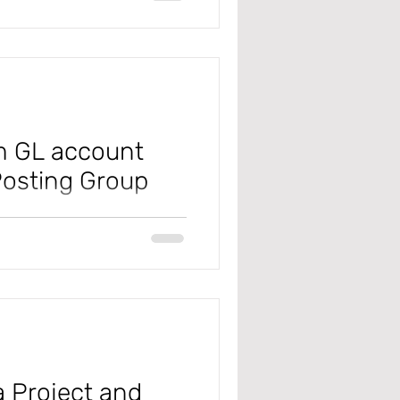
em GL account
Posting Group
 #microsoft
x #salestaxposting
a Project and