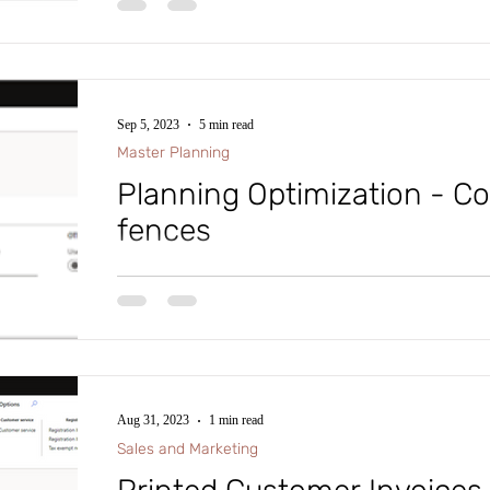
#intraclouddynamics #d365fscexpert #aliciakeener #tr
Sep 5, 2023
5 min read
Master Planning
Planning Optimization - C
fences
#microsoftdynamics365 #d365fo #d365 #dynamics365
#intraclouddynamics #d365fscexpert #aliciakeener #
Aug 31, 2023
1 min read
Sales and Marketing