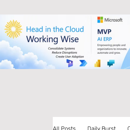
All Posts
Daily Burst