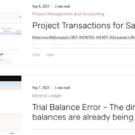
Sep 8, 2023
2 min read
Project Management and Accounting
Project Transactions for Sa
#microsoftdynamics365 #d365fo #d365 #dynamics365
#intraclouddynamics #d365fscexpert #aliciakeener #p
Sep 7, 2023
1 min read
General Ledger
Trial Balance Error - The d
balances are already being
#microsoftdynamics365 #d365fo #d365 #dynamics365