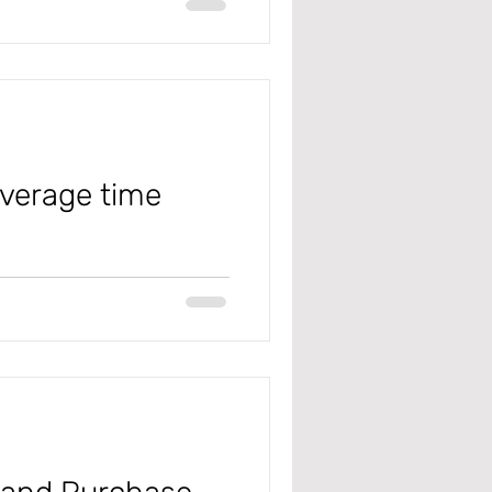
ialbalance #error
overage time
 #microsoft
masterplanning #Coveragetimefe