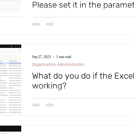
Please set it in the parame
ion Administration
System
Cash and Ban
#microsoftdynamics365 #d365fo #d365 #dynamics365
#intraclouddynamics #d365fscexpert #aliciakeener #p
Human Resources
Product Information 
Sep 27, 2023
1 min read
Organization Administration
What do you do if the Excel
working?
#microsoftdynamics365 #d365fo #d365 #dynamics365
#intraclouddynamics #d365fscexpert #aliciakeener #e