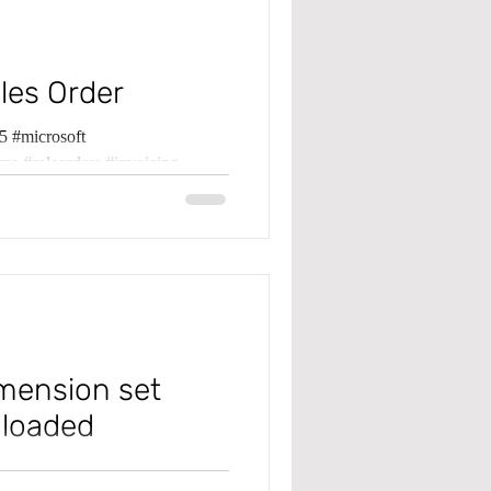
les Order
 #microsoft
ma #saleorders #invoicing
imension set
 loaded
 #microsoft