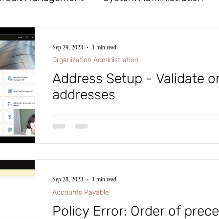
x
Tables
General Ledger
Workflow
Sep 29, 2023
1 min read
Organization Administration
Procurement and Sourcing
Financial Reporte
Address Setup - Validate o
addresses
ife Cycle Services
Database Logging
Cost
#microsoftdynamics365 #d365fo #d365 #dynamics365
#intraclouddynamics #d365fscexpert #aliciakeener #a
d Assets
Mobile App
Azure DevOps (ADO)
Sep 28, 2023
1 min read
roject Management and Accounting
Accounts
Accounts Payable
Policy Error: Order of prec