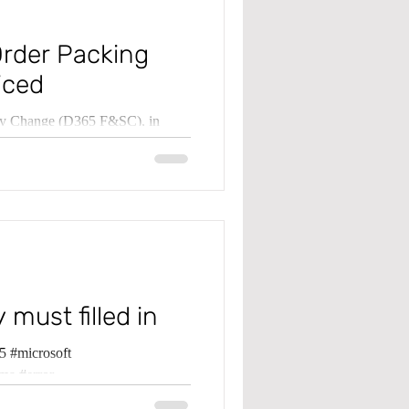
Order Packing
iced
ply Change (D365 F&SC), in
osted...
 must filled in
 #microsoft
ma #error