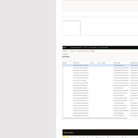
Navigation
Organizat
Inventory Management