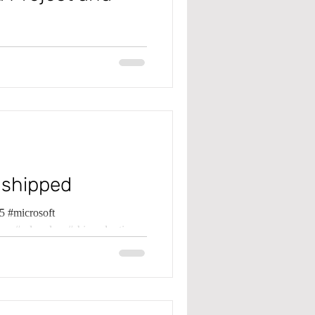
 #microsoft
pma #projectbudget
 shipped
 #microsoft
ma #saleorders #shippednotinv