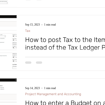
Sep 15, 2023
1 min read
Tax
How to post Tax to the It
instead of the Tax Ledger 
#microsoftdynamics365 #d365fo #d365 #dynamics365
#intraclouddynamics #d365fscexpert #aliciakeener #ta
Sep 14, 2023
1 min read
Project Management and Accounting
How to enter a Budget on 