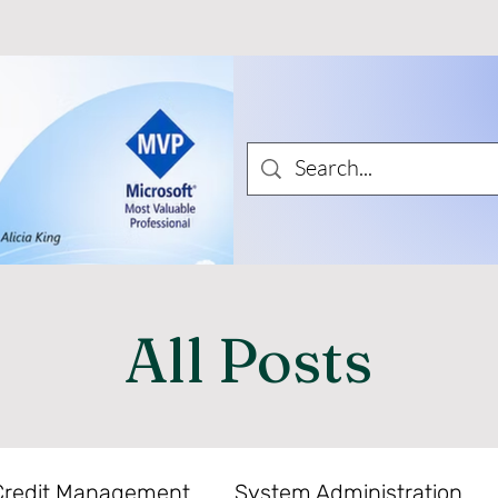
All Posts
Credit Management
System Administration