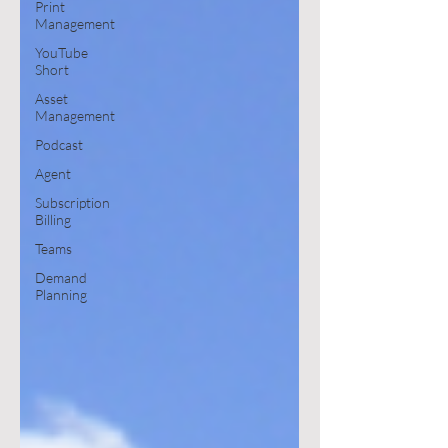
Print
Management
YouTube
Short
Asset
Management
Podcast
Agent
Subscription
Billing
Teams
Demand
Planning