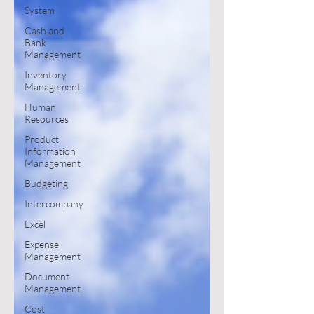
System
Cash and
Bank
Management
Inventory
Management
Human
Resources
Product
Information
Management
Budgeting
Intercompany
Excel
Expense
Management
Document
Management
Cost