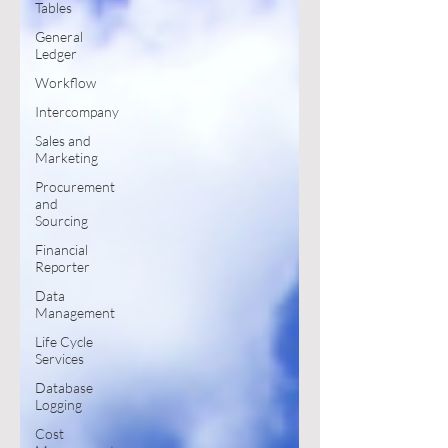
Tables
General
Ledger
Workflow
Intercompany
Sales and
Marketing
Procurement
and
Sourcing
Financial
Reporter
Data
Management
Life Cycle
Services
Database
Logging
Cost