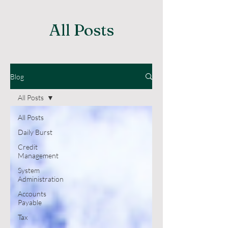
All Posts
Blog
All Posts
All Posts
Daily Burst
Credit
Management
System
Administration
Accounts
Payable
Tax