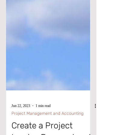
Jun 22, 2023
1 min read
Project Management and Accounting