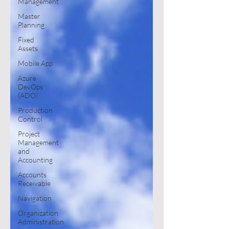
Management
Master
Planning
Fixed
Assets
Mobile App
Azure
DevOps
(ADO)
Production
Control
Project
Management
and
Accounting
Accounts
Receivable
Navigation
Organization
Administration