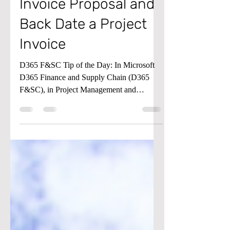
Create a Project
Invoice Proposal and
Back Date a Project
Invoice
D365 F&SC Tip of the Day: In Microsoft
D365 Finance and Supply Chain (D365
F&SC), in Project Management and
Accounting, did you know...