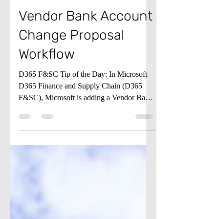
Jun 21, 2023
1 min read
Accounts Payable
Vendor Bank Account
Change Proposal
Workflow
D365 F&SC Tip of the Day: In Microsoft
D365 Finance and Supply Chain (D365
F&SC), Microsoft is adding a Vendor Bank
Account Change...