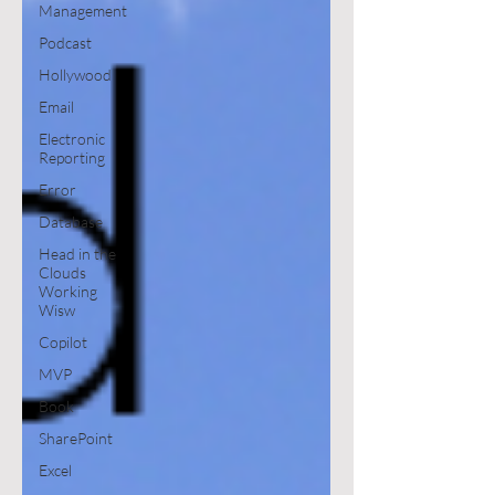
Management
Podcast
Hollywood
Email
Electronic
Reporting
Error
Database
Head in the
Clouds
Working
Wisw
Copilot
MVP
Book
SharePoint
Excel