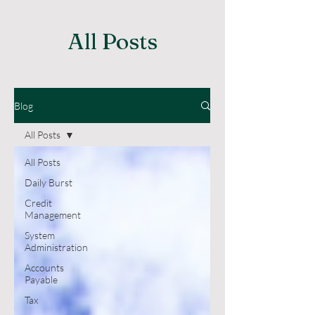
All Posts
Blog
All Posts
All Posts
Daily Burst
Credit
Management
System
Administration
Accounts
Payable
Tax