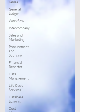
Tables
General
Ledger
Workflow
Intercompany
Sales and
Marketing
Procurement
and
Sourcing
Financial
Reporter
Data
Management
Life Cycle
Services
Database
Logging
Cost