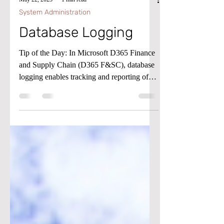
May 22, 2023
1 min read
System Administration
Database Logging
Tip of the Day: In Microsoft D365 Finance
and Supply Chain (D365 F&SC), database
logging enables tracking and reporting of
the creation,...