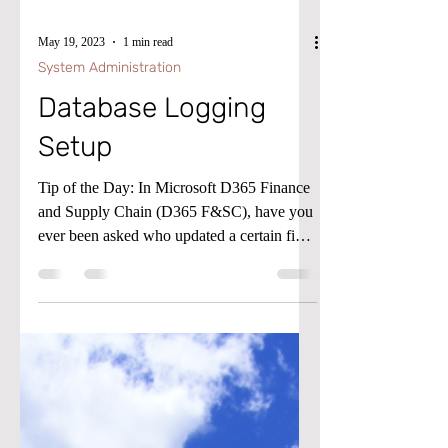
May 19, 2023
1 min read
System Administration
Database Logging
Setup
Tip of the Day: In Microsoft D365 Finance
and Supply Chain (D365 F&SC), have you
ever been asked who updated a certain field
or when was...