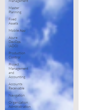
Management
Master
Planning
Fixed
Assets
Mobile App
Azure
DevOps
(ADO)
Production
Control
Project
Management
and
Accounting
Accounts
Receivable
Navigation
Organization
Administration