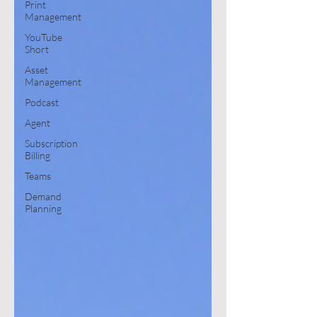
Print
Management
YouTube
Short
Asset
Management
Podcast
Agent
Subscription
Billing
Teams
Demand
Planning