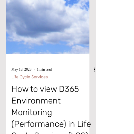
May 18, 2023
1 min read
Life Cycle Services
How to view D365
Environment