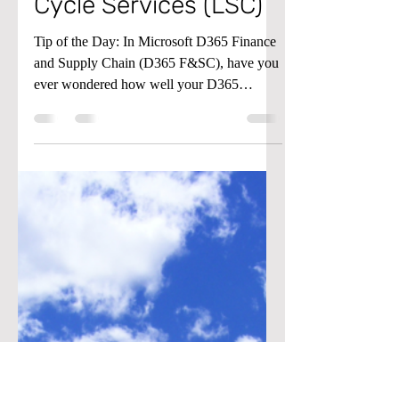
Monitoring
(Performance) in Life
Cycle Services (LSC)
Tip of the Day: In Microsoft D365 Finance
and Supply Chain (D365 F&SC), have you
ever wondered how well your D365
environment is...