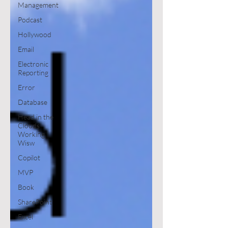
Management
Podcast
Hollywood
Email
Electronic
Reporting
Error
Database
Head in the
Clouds
Working
Wisw
Copilot
MVP
Book
SharePoint
Excel