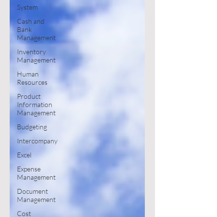
System
Cash and
Bank
Management
Inventory
Management
Human
Resources
Product
Information
Management
Budgeting
Intercompany
Excel
Expense
Management
Document
Management
Cost