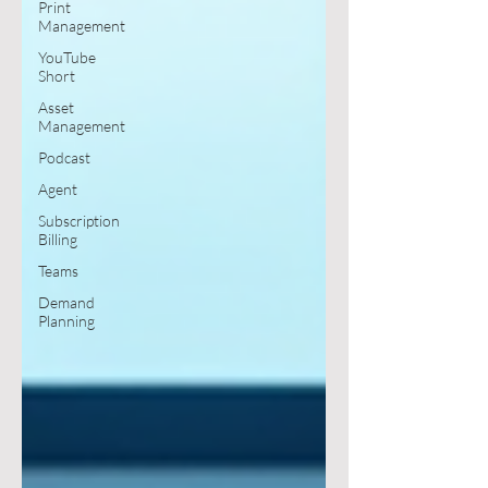
Print
Management
YouTube
Short
Asset
Management
Podcast
Agent
Subscription
Billing
Teams
Demand
Planning