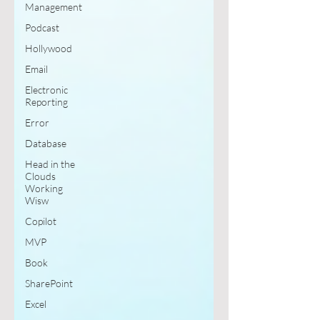
Management
Podcast
Hollywood
Email
Electronic
Reporting
Error
Database
Head in the
Clouds
Working
Wisw
Copilot
MVP
Book
SharePoint
Excel