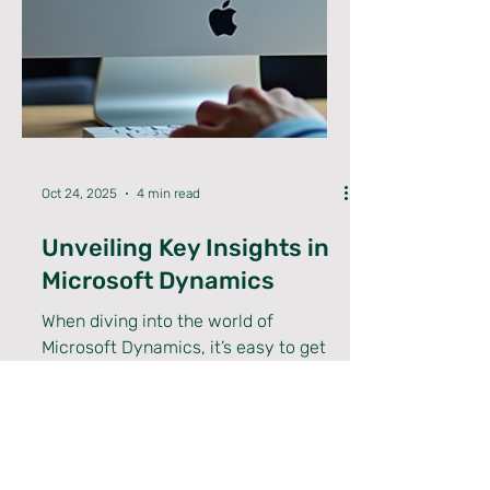
Oct 24, 2025
4 min read
Unveiling Key Insights in
Microsoft Dynamics
When diving into the world of
Microsoft Dynamics, it’s easy to get