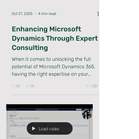
Oct 27, 2025
4 min read
Enhancing Microsoft
Dynamics Through Expert
Consulting
When it comes to unlocking the full
potential of Microsoft Dynamics 365,
having the right expertise on your
side makes all the difference. I’ve
seen firsthand how expert consulting
can transform a standard
implementation into a powerhouse of
efficiency and innovation. Whether