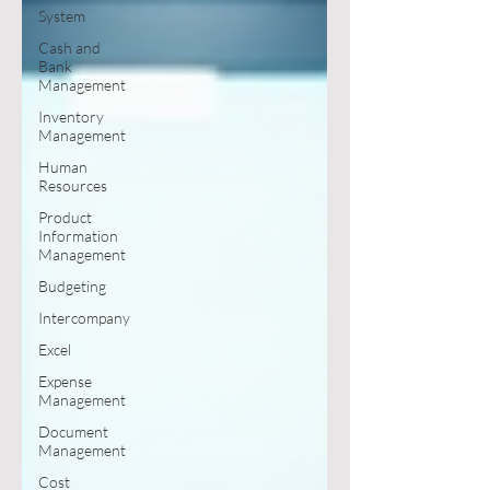
System
Cash and
Bank
Management
Inventory
Management
Human
Resources
Product
Information
Management
Budgeting
Intercompany
Excel
Expense
Management
Document
Management
Cost