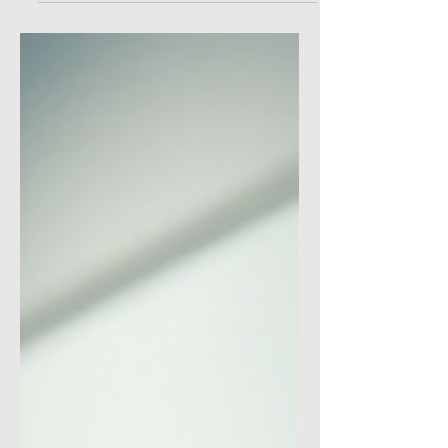
collaborate is a game-changer.
Whether you're architecting solutions
or managing complex ERP
implementations, mastering these
interactions can elevate your projects
to new heights. Today, I’m excited to
dive deep into the world of cloud
systems, focusing on the critical role
of intra-cloud dynamics and how you
can leverage them for smarter, more
e