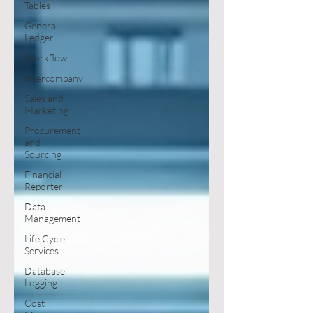
Tables
General
Ledger
Workflow
Intercompany
Sales and
Marketing
Procurement
and
Sourcing
Financial
Reporter
Data
Management
Life Cycle
Services
Database
Logging
Cost