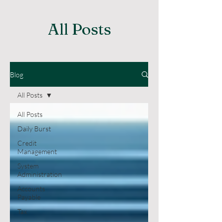
All Posts
Blog
All Posts
All Posts
Daily Burst
Credit
Management
System
Administration
Accounts
Payable
Tax