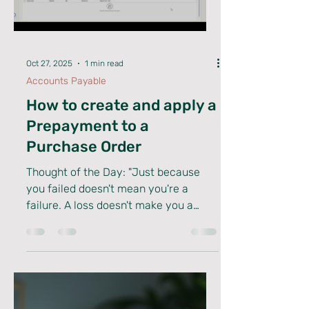
you’re deep into D365 Finance, Supply
Chain, or any other module, tapping
Load video
into specialized knowledge can
elevate your projects and career
alike. Let’s dive into how dynamics
consulting expertise can supe
Oct 27, 2025
1 min read
Accounts Payable
How to create and apply a
Prepayment to a
Purchase Order
Thought of the Day: "Just because
you failed doesn't mean you're a
failure. A loss doesn't make you a
loser and while you may have quit,
you’re not a quitter. One moment