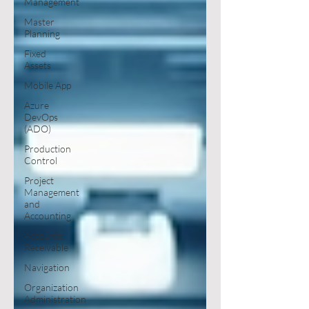
Management
Master
Planning
Fixed
Assets
Mobile App
Azure
DevOps
(ADO)
Production
Control
Project
Management
and
Accounting
Accounts
Receivable
Navigation
Organization
Administration