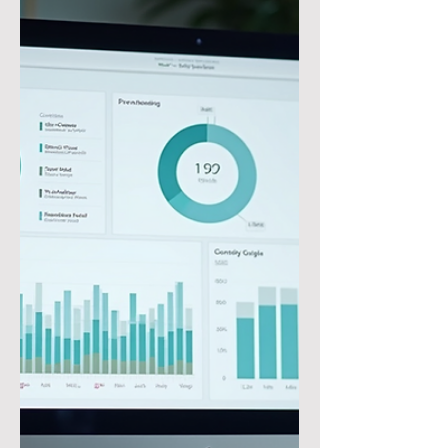
doesn’t define you or your life. Keep
learning, get better, and grow
stronger through adversity and
become all you’re meant to be!”
#JonGordon Tip of the Day: In
Microsoft Dynamics D365 Finance
and Supply Chain, it is quick and easy
to create and apply the Prepayment
to a Purchase Order. This process
involve