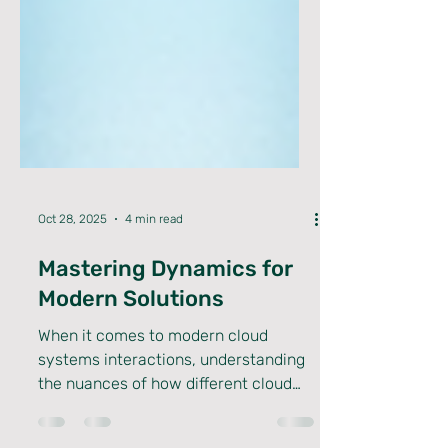
Oct 28, 2025
4 min read
Mastering Dynamics for
Modern Solutions
When it comes to modern cloud
systems interactions, understanding
the nuances of how different cloud
environments communicate and