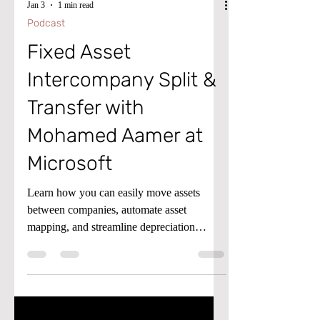
Jan 3
1 min read
Podcast
Fixed Asset
Intercompany Split &
Transfer with
Mohamed Aamer at
Microsoft
Learn how you can easily move assets
between companies, automate asset
mapping, and streamline depreciation
schedules. We’ll walk through key options
for updating asset details, previewing book
values, and using bulk editing tools. Tune in