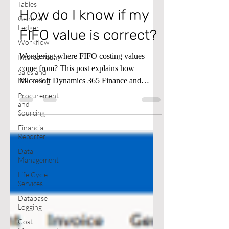
Tables
How do I know if my
General
Ledger
FIFO value is correct?
Workflow
Wondering where FIFO costing values
Intercompany
come from? This post explains how
Sales and
Microsoft Dynamics 365 Finance and
Marketing
Supply Chain calculates FIFO cost and
Procurement
and
removes the guesswork. Watch the video
Sourcing
below for details.
Financial
Reporter
Data
Management
Life Cycle
Services
Database
Logging
Cost