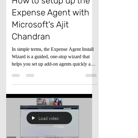
Agent
How to setup up the
Expense Agent with
Microsoft's Ajit
Chandran
In simple terms, the Expense Agent Install
Wizard is a guided, one‑stop wizard that
helps you set up add‑on agents quickly and
consistently—significantly reducing the
time and effort required to get started. What
was previously a complex, multi‑step
deployment is now fully streamlined into a
single, easy‑to‑follow flow.
Load video