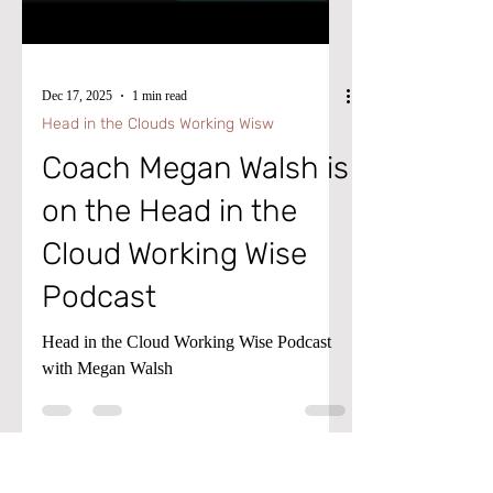
Load video
Agent takes this a step further by
automatically evaluating exceptions,
suggesting recommended action
Dec 17, 2025
1 min read
Head in the Clouds Working Wisw
Coach Megan Walsh is
on the Head in the
Cloud Working Wise
Podcast
Head in the Cloud Working Wise Podcast
with Megan Walsh