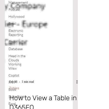
Management
Podcast
Hollywood
Email
Electronic
Reporting
Error
Database
Head in the
Clouds
Working
Wisw
Copilot
MVP
Book
Feb 16
1 min read
SharePoint
Tables
Excel
How to View a Table in