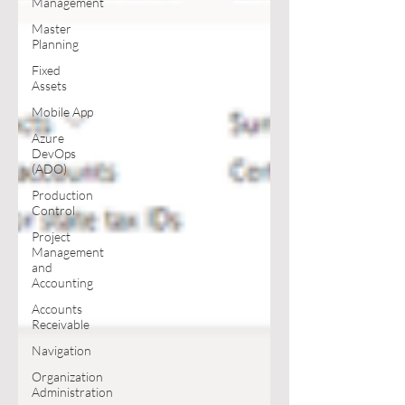
Management
Master
Planning
Fixed
Assets
Mobile App
Azure
DevOps
(ADO)
Production
Control
Project
Management
and
Accounting
Accounts
Receivable
Navigation
Organization
Administration