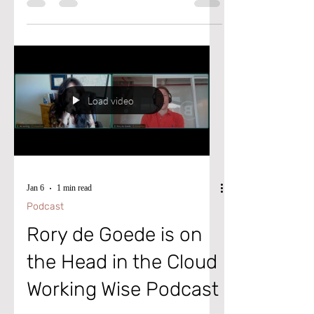
cannot post the journal because the bank's
credit limit has been exceeded” error in
Microsoft Dynamics D365 Finance and
Supply Chain.
Load video
Jan 6
1 min read
Podcast
Rory de Goede is on
the Head in the Cloud