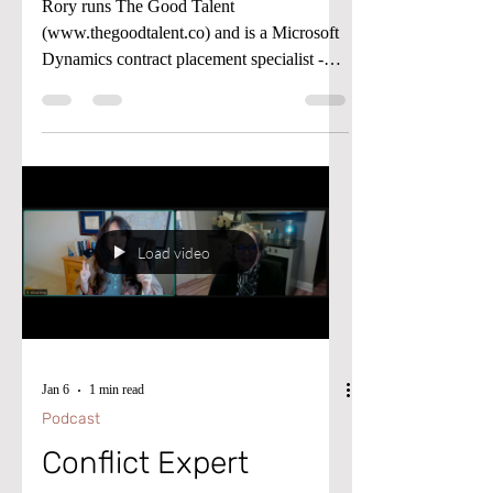
Working Wise Podcast
Rory runs The Good Talent
(www.thegoodtalent.co) and is a Microsoft
Dynamics contract placement specialist -
helping US end users, partners, and ISVs
fill critical D365 Finance & Operations,
Business Central, and Power Platform roles
when they need expertise.
Load video
Jan 6
1 min read
Podcast