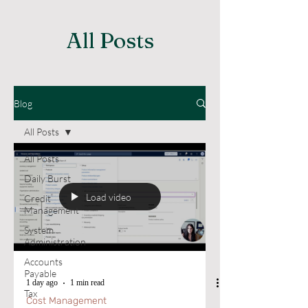
All Posts
Blog
All Posts
All Posts
Daily Burst
Load video
Credit
Management
System
Administration
Accounts
Payable
1 day ago
1 min read
Tax
Cost Management