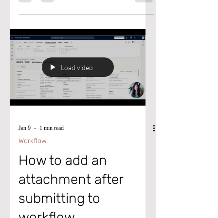
biggest headaches: the constant flood of
supplier emails. If your procurement team
spends hours chasing supplier
confirmations, sorting through emails, or
updating purchase orders, this feature is
about to change everything. Microsoft’s
new agent uses AI to read supplier emails,
understand what they mean, match them to
Load video
the right purchase orders, and even
automate follow‑ups freeing teams from
repe
Jan 9
1 min read
Workflow
How to add an
attachment after
submitting to