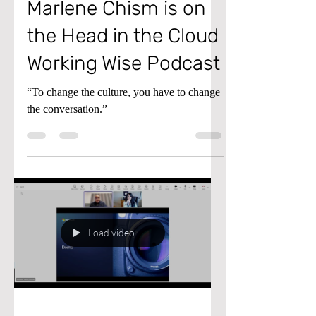
Conflict Expert
Marlene Chism is on
the Head in the Cloud
Working Wise Podcast
“To change the culture, you have to change
the conversation.”
Load video