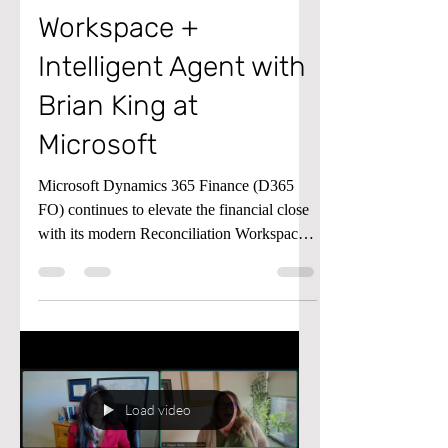
Reconciliation
Workspace +
Intelligent Agent with
Brian King at
Microsoft
Microsoft Dynamics 365 Finance (D365
FO) continues to elevate the financial close
with its modern Reconciliation Workspace
and the AI‑powered Account
Reconciliation Agent. The workspace
provides a proactive hub for identifying and
managing reconciliation exceptions—
moving teams away from reactive,
report‑driven processes and toward a
continuous close model. The Reconciliation