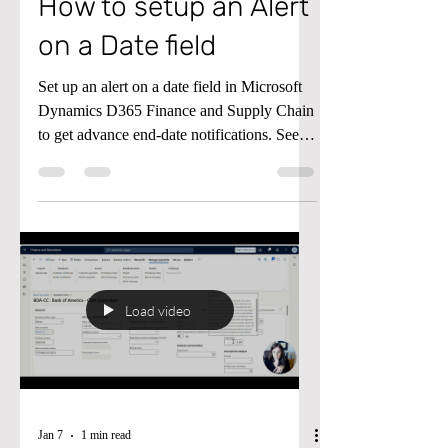
System Administration
How to setup an Alert
on a Date field
Set up an alert on a date field in Microsoft
Dynamics D365 Finance and Supply Chain
to get advance end-date notifications. See
the video below for details.
Load video