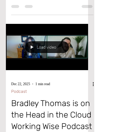
agents, editors, producers, and bookers who
hold the keys to the big stage, the bright
lights, and the green lights? ​ The Gateway
Gathering & Pitch Fest is not just another
virtual event. It's a doorway to the people
who build platforms for visionaries and
thought-leaders. If you're ready to get your
ideas into the world in a bigger way, then
Load video
let's get you through the gate.
Dec 22, 2025
1 min read
Podcast
Bradley Thomas is on
the Head in the Cloud