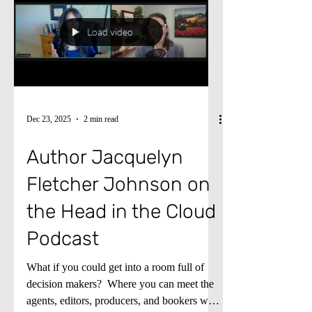
for practical tips on managing cross-
company asset transfers and making your
finance workflows smoother than ever.
Load video
Dec 23, 2025
2 min read
Author Jacquelyn
Fletcher Johnson on
the Head in the Cloud
Podcast
What if you could get into a room full of
decision makers? ​ Where you can meet the