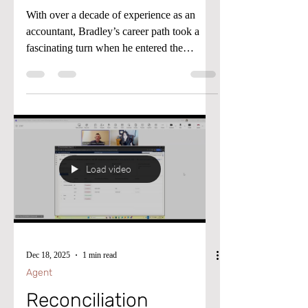
Working Wise Podcast
With over a decade of experience as an
accountant, Bradley’s career path took a
fascinating turn when he entered the
Microsoft ecosystem in 2020. Currently
based in the UK and working for a global
Medical Device manufacturer, he first made
waves by joining the pivotal D365F&O
implementation in 2022. After the project’s
successful Go-Live, Bradley didn’t just
settle, he advanced into the UK Financial
Load video
Controller position before transitioning into
the company’s Financial Systems
Dec 18, 2025
1 min read
Agent