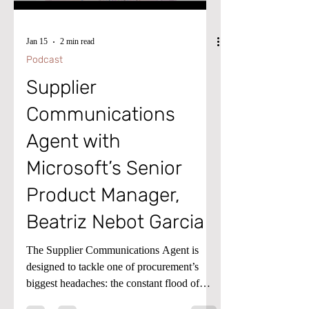
Jan 15
2 min read
Podcast
Supplier
Communications
Agent with
Microsoft’s Senior
Product Manager,
Beatriz Nebot Garcia
The Supplier Communications Agent is
designed to tackle one of procurement’s