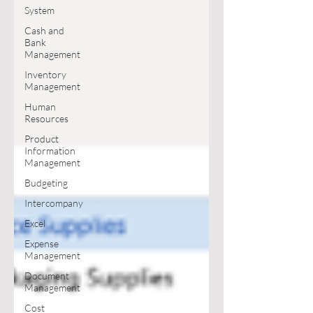
System
Cash and
Bank
Management
Inventory
Management
Human
Resources
Product
Information
Management
Budgeting
Intercompany
Excel
Expense
Management
Document
Management
Cost