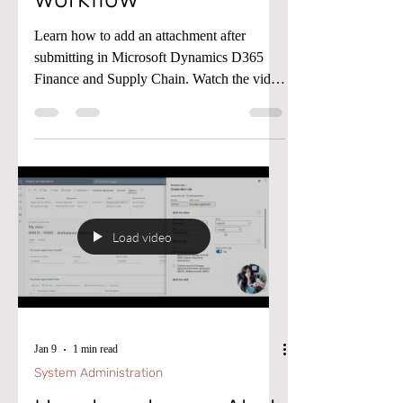
workflow
Learn how to add an attachment after
submitting in Microsoft Dynamics D365
Finance and Supply Chain. Watch the video
below for details.
Load video
Jan 9
1 min read