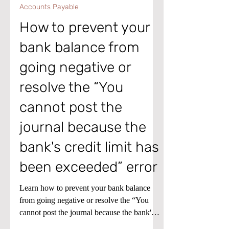
Jan 7
1 min read
Accounts Payable
How to prevent your
bank balance from
going negative or
resolve the “You
cannot post the
journal because the
bank's credit limit has
been exceeded” error
Learn how to prevent your bank balance
from going negative or resolve the “You