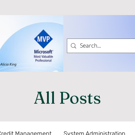
All Posts
Credit Management
System Administration