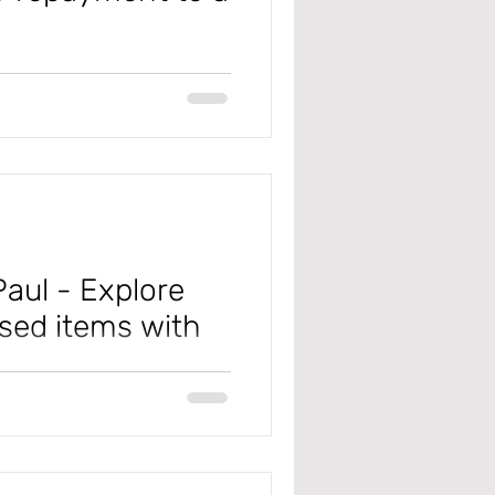
ean you're a failure. A loss
 you’re not a quitter. One
, get better, and grow stronger
 #JonGordon Tip of the Day: In
t is quick and easy to create
rocess involve
aul - Explore
sed items with
icia King (Keener) shared her
l training here: