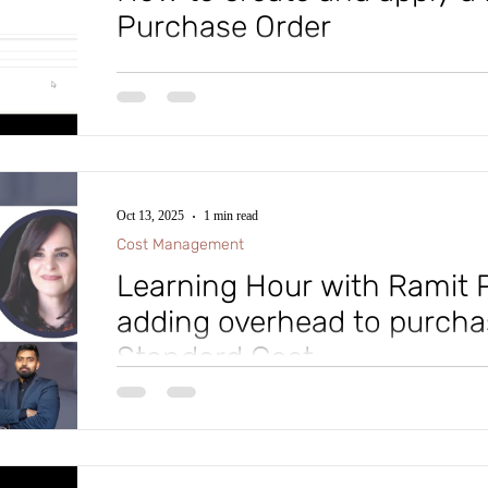
Purchase Order
Thought of the Day: "Just because you failed doesn't m
doesn't make you a loser and while you may have quit,
moment doesn’t define you or your life. Keep learning
through adversity and become all you’re meant to be!”
Microsoft Dynamics D365 Finance and Supply Chain, i
and apply the Prepayment to a Purchase Order. This p
Oct 13, 2025
1 min read
Cost Management
Learning Hour with Ramit P
adding overhead to purcha
Standard Cost
In our latest learning hour session, Microsoft MVP Al
deep expertise on how to: ✅ Configure Standard Costing in Dynamics 365 ✅ Cost
sheet ✅ Implement it effectively across your organization ✅ Analyze costing results
using both ledger and sub-ledger data 🎥 Watch the ful