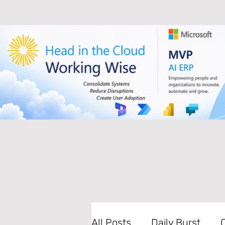
All Posts
Daily Burst