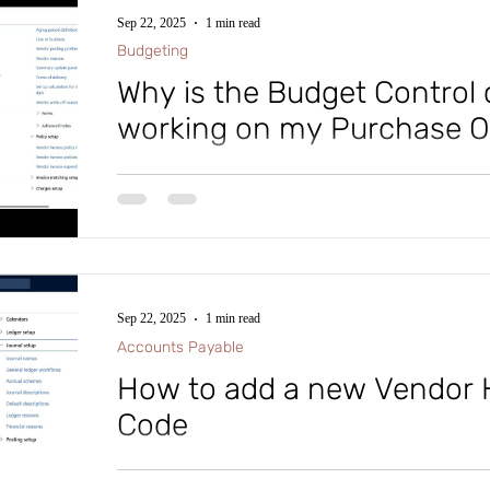
https://lnkd.in/gRDFNeVA #microsoftdynamics365 
Sep 22, 2025
1 min read
#microsoft #intraclouddynamics #aliciakeener #aliciak
Budgeting
#MVPBuzz #
Why is the Budget Control
working on my Purchase O
In Microsoft Dynamics D365 Finance and Supply Cha
enough funds are available for purchases. Once basic b
budget control using the ledger, which defines accounts
Select the financial dimensions needed for budgeting. 
on a Purchase Order, simply follow the steps in this vid
Sep 22, 2025
1 min read
Accounts Payable
How to add a new Vendor 
Code
In Microsoft Dynamics D365 Finance and Supply Cha