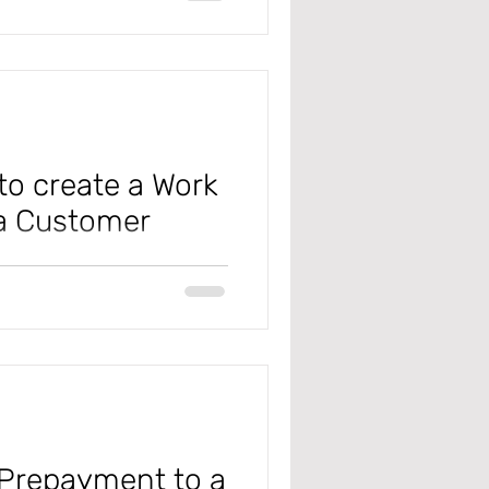
r payment journal in Microsoft
 time, keep your head in the
our consulting skill
o create a Work
 a Customer
t Dynamics D365 Finance and
billable Work Orders? Setting it
ference when handling the work
 Prepayment to a