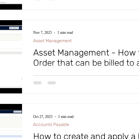
easy, step-by-step walkthrough on creating a custome
Dynamics D365 Finance and Supply Chain. Until next
cloud, and keep working wise! To advance y
Nov 7, 2025
1 min read
Asset Management
Asset Management - How t
Order that can be billed to
Have you heard that Asset Management in Microsof
Supply Chain lets you generate both billable and non-
up is straightforward, and users won't notice any dif
orders. Check out the video for a step-by-step guide.
Oct 27, 2025
1 min read
Accounts Payable
How to create and apply a