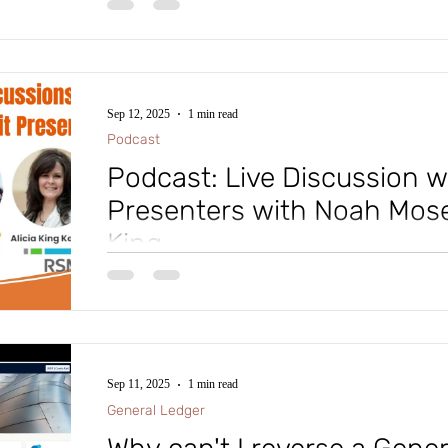
Hold, would you like to add your own hold code? Che
Sep 12, 2025
1 min read
Podcast
Podcast: Live Discussion 
Presenters with Noah Mosel
King
🎓 Experts in the Microsoft Dynamics platform of pr
in Orlando for October 19-23 and presenting sessions 
Sep 11, 2025
1 min read
General Ledger