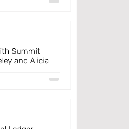
ck out this video to see how.
with Summit
ey and Alicia
oducts are going to Summit 2025
all that week.