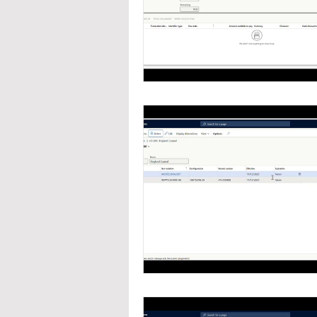
Navigation
Organizat
Inventory Management