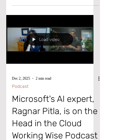
step missing. Please watch this video to
learn the necessary actions to resolve this
issue.
Load video
Dec 2, 2025
2 min read
Podcast
Microsoft's AI expert,
Ragnar Pitla, is on the
Head in the Cloud
Working Wise Podcast