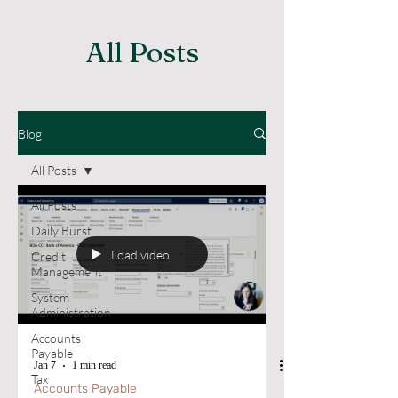
All Posts
Blog
All Posts
All Posts
Daily Burst
Load video
Credit
Management
System
Administration
Accounts
Payable
Jan 7
1 min read
Tax
Accounts Payable