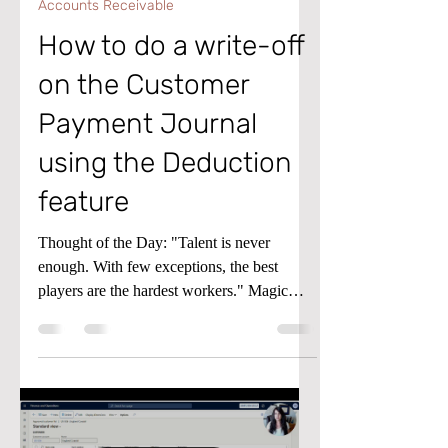
Accounts Receivable
How to do a write-off
on the Customer
Payment Journal
using the Deduction
feature
Thought of the Day: "Talent is never
enough. With few exceptions, the best
players are the hardest workers." Magic
Johnson Tip of the Day: If a customer pays
less than the amount due on an invoice, you
can use the Deduction feature in the
Customer Payment Journal of Microsoft
Dynamics D365 Finance and Supply Chain
to write off the remaining balance. Check