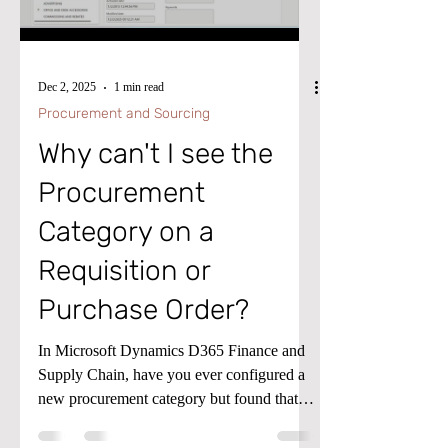
dimensions. For furthe
Dec 2, 2025
1 min read
Procurement and Sourcing
Why can't I see the
Procurement
Category on a
Requisition or
Purchase Order?
In Microsoft Dynamics D365 Finance and
Supply Chain, have you ever configured a
new procurement category but found that it
does not appear on a Requisition or
Purchase Order? There is likely one setup