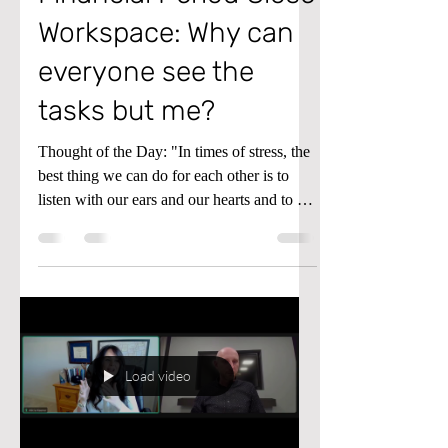
Workspace: Why can
everyone see the
tasks but me?
Thought of the Day: "In times of stress, the
best thing we can do for each other is to
listen with our ears and our hearts and to be
assured that our questions are just as
important as our answers.” - Fred Rogers
(aka Mister Rogers) Tip of the Day: If
you’re in the Financial Period Close
Workspace in Microsoft Dynamics D365
Finance and Supply Chain and everyone
can see the tasks but you, don’t despair!
Load video
Here’s what to do instead. Understanding
the Financial Period Close Work