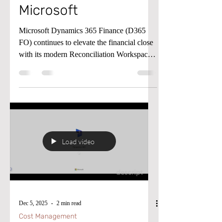
Microsoft
Microsoft Dynamics 365 Finance (D365
FO) continues to elevate the financial close
with its modern Reconciliation Workspace
and the AI‑powered Account
Reconciliation Agent. The workspace
provides a proactive hub for identifying and
managing reconciliation exceptions—
moving teams away from reactive,
report‑driven processes and toward a
continuous close model. The Reconciliation
Load video
Agent takes this a step further by
automatically evaluating exceptions,
suggesting recommended action
Dec 5, 2025
2 min read
Cost Management