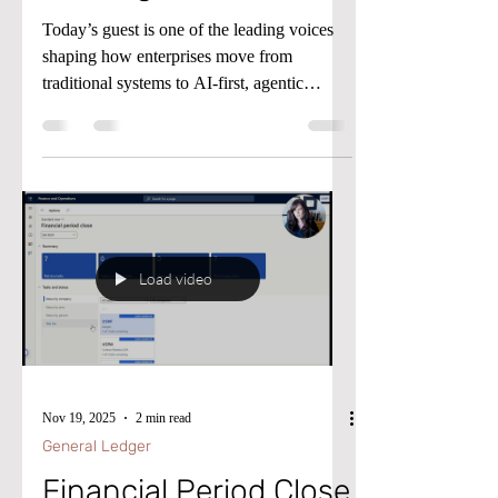
Today’s guest is one of the leading voices
shaping how enterprises move from
traditional systems to AI-first, agentic
operations. Ragnar Pitla is a Principal
Program Manager at Microsoft, working in
the Agent POD where he helps
organizations adopt AI-driven workflows
without adding complexity.
Load video
Nov 19, 2025
2 min read
General Ledger
Financial Period Close