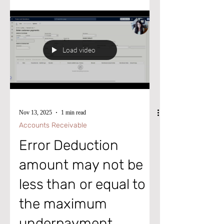
by signing for my post notifications at
www.aliciamvp.com or subscribe to my
YouTube Channel @aliciakmvp MVP
Contributor ID = ? wt.mc
Load video
_id=MVP_346423 #microsoftdynamics365
#d365fo #d365fsc #d365fscm #microsoft
#intraclouddynamics
Nov 13, 2025
1 min read
Accounts Receivable
Error Deduction
amount may not be
less than or equal to
the maximum
underpayment