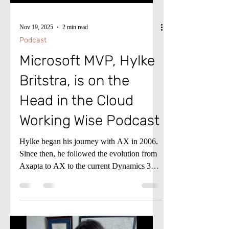
Nov 19, 2025
2 min read
Podcast
Microsoft MVP, Hylke
Britstra, is on the
Head in the Cloud
Working Wise Podcast
Hylke began his journey with AX in 2006.
Since then, he followed the evolution from
Axapta to AX to the current Dynamics 365
for Finance and Operations (D365FO)
ecosystem.