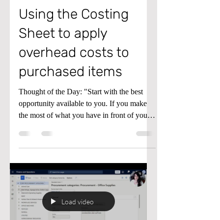
Using the Costing
Sheet to apply
overhead costs to
purchased items
Thought of the Day: "Start with the best
opportunity available to you. If you make
the most of what you have in front of you
right now, better opportunities will become
available as you go along." - James Clear
Tip of the Day: Do you need to add
overhead costs to items you've purchased?
In Microsoft Dynamics D365 Finance and
Supply Chain, you can use the costing sheet
to split overhead costs and allocate them to
Load video
different general accounts and financial