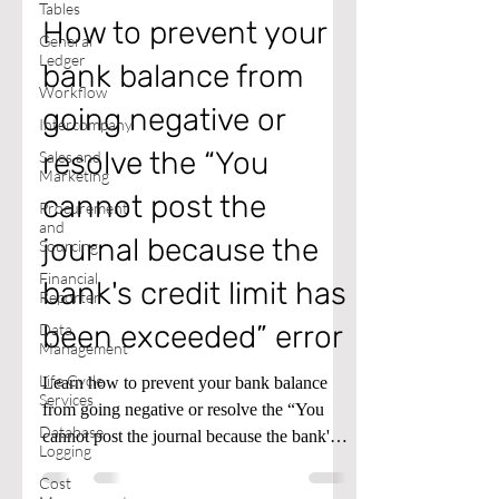
Tables
How to prevent your
General
Ledger
bank balance from
Workflow
going negative or
Intercompany
resolve the “You
Sales and
Marketing
cannot post the
Procurement
and
journal because the
Sourcing
Financial
bank's credit limit has
Reporter
been exceeded” error
Data
Management
Life Cycle
Learn how to prevent your bank balance
Services
from going negative or resolve the “You
Database
cannot post the journal because the bank's
Logging
credit limit has been exceeded” error in
Cost
Microsoft Dynamics D365 Finance and