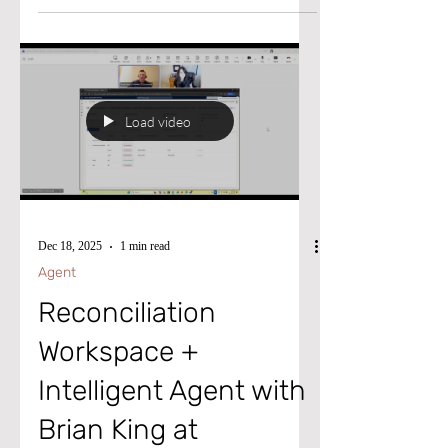
Medical Device manufacturer, he first made
waves by joining the pivotal D365F&O
implementation in 2022. After the project’s
successful Go-Live, Bradley didn’t just
settle, he advanced into the UK Financial
Load video
Controller position before transitioning into
the company’s Financial Systems
Dec 18, 2025
1 min read
Agent
Reconciliation
Workspace +
Intelligent Agent with
Brian King at