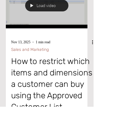
out the short video for more information.
Load video
Until next time, keep your head in the
cloud, and keep working wise! To advan
Nov 13, 2025
1 min read
Sales and Marketing
How to restrict which
items and dimensions
a customer can buy
using the Approved
Customer List
Thought of the Day: "When you give up
the unwinnable struggle to do everything,