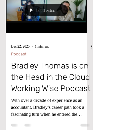
thought-leaders. If you're ready to get your
ideas into the world in a bigger way, then
Load video
let's get you through the gate.
Dec 22, 2025
1 min read
Podcast
Bradley Thomas is on
the Head in the Cloud
Working Wise Podcast
With over a decade of experience as an
accountant, Bradley’s career path took a
fascinating turn when he entered the
Microsoft ecosystem in 2020. Currently
based in the UK and working for a global