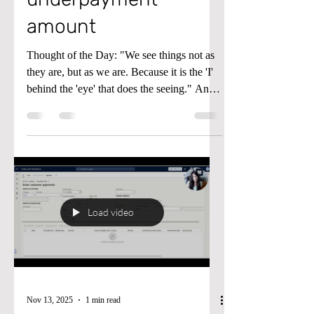
amount
Thought of the Day: "We see things not as
they are, but as we are. Because it is the 'I'
behind the 'eye' that does the seeing." Anaïs
Nin Tip of the Day: When doing a
Customer Payment Journal in Microsoft
Dynamics D365 Finance and Supply Chain
if you get the error "Error Deduction
amount may not be less than or equal to the
maximum underpayment amount" in the
video below start at minute 3:00 and you'll
Load video
see why. Until next time, keep your head in
the cloud, and keep workin
Nov 13, 2025
1 min read