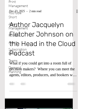
Print
Management
Dec 23, 2025
2 min read
YouTube
Short
Author Jacquelyn
Asset
Management
Fletcher Johnson on
Podcast
the Head in the Cloud
Agent
Subscription
Podcast
Billing
Teams
What if you could get into a room full of
Demand
decision makers? ​ Where you can meet the
Planning
agents, editors, producers, and bookers who
hold the keys to the big stage, the bright
lights, and the green lights? ​ The Gateway
Gathering & Pitch Fest is not just another
virtual event. It's a doorway to the people
who build platforms for visionaries and