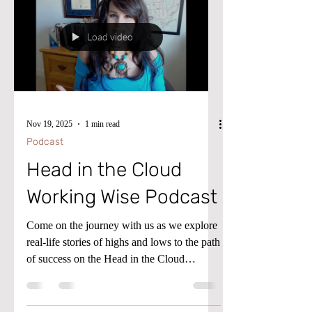
Load video
Nov 19, 2025
1 min read
Podcast
Head in the Cloud
Working Wise Podcast
Come on the journey with us as we explore
real-life stories of highs and lows to the path
of success on the Head in the Cloud
Working Wise Podcast! To advance your
consulting skills, let me share my Microsoft
Dynamics D365 F&SC expertise with you